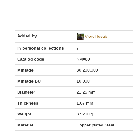
Added by
Viorel Iosub
In personal collections
7
Catalog code
KM#80
Mintage
30,200,000
Mintage BU
10,000
Diameter
21.25 mm
Thickness
1.67 mm
Weight
3.9200 g
Material
Copper plated Steel