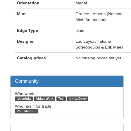
Orientation
Medal
Mint
Greece - Athens (National
Mint, Anthemion)
Edge Type
plain
Designer
Luc Luycx / Tatiana
Soteropoulos & Erik Maell
Catalog prices
No catalog prices set yet
Community
Who wants it:
jyhsehda
Aidan Work
Teo
Ionita Dorel
Who has it for trade:
Paul Marciuc