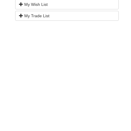
My Wish List
My Trade List