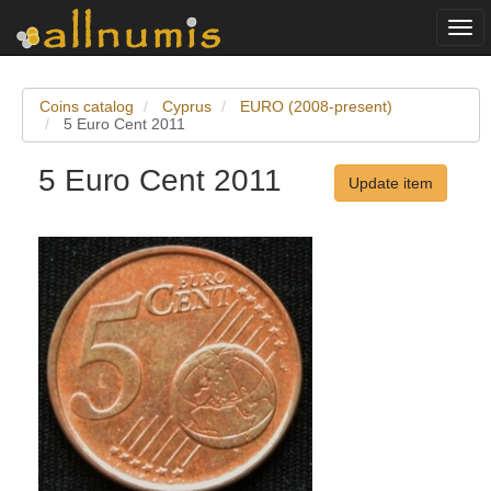
Togg
navi
Coins catalog
Cyprus
EURO (2008-present)
5 Euro Cent 2011
5 Euro Cent 2011
Update item