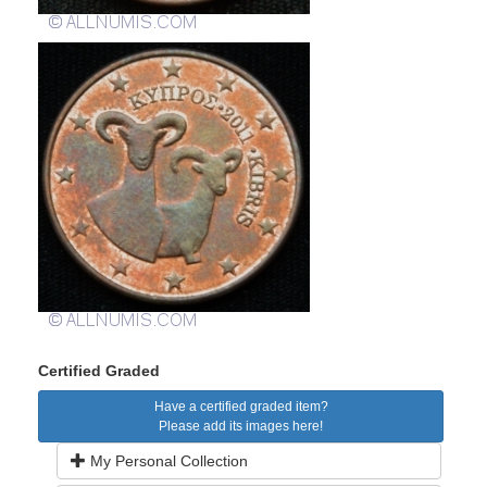
Certified Graded
Have a certified graded item?
Please add its images here!
My Personal Collection