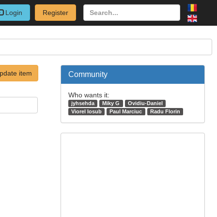
Login
Register
pdate item
Community
Who wants it:
jyhsehda
Miky G
Ovidiu-Daniel
Viorel Iosub
Paul Marciuc
Radu Florin