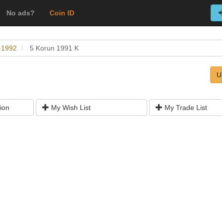
No ads?
Coin ID
0-1992
5 Korun 1991 K
U
ion
My Wish List
My Trade List