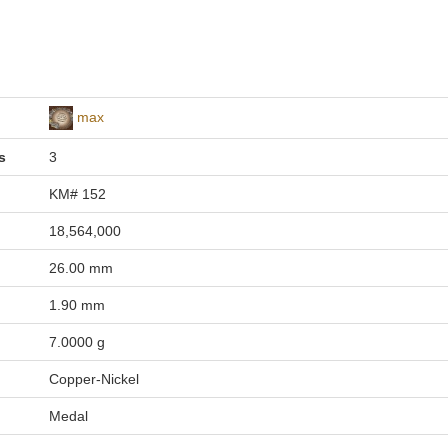
max
s
3
KM# 152
18,564,000
26.00 mm
1.90 mm
7.0000 g
Copper-Nickel
Medal