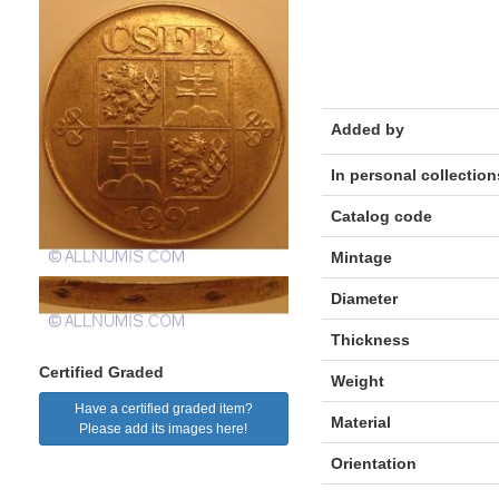
Added by
In personal collection
Catalog code
Mintage
Diameter
Thickness
Certified Graded
Weight
Have a certified graded item?
Material
Please add its images here!
Orientation