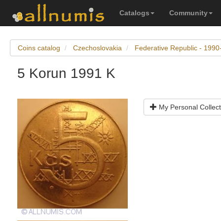
Catalogs
Community
Coins catalog
Czechoslovakia
Federative Republic - 199
5 Korun 1991 K
My Personal Collect