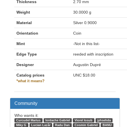
Thickness
2.70 mm
Weight
30.0000 g
Material
Silver 0.9000
Orientation
Coin
Mint
-Not in this list-
Edge Type
reeded with inscription
Designer
Augustin Dupré
Catalog prices
UNC
$18.00
*what it means?
Community
Who wants it:
Curcudel Marius
Iordache Gabriel
Viorel Iosub
jyhsehda
Miky G
Lucian Lazăr
Radu Dan
Cosmin Gabriel
BANU