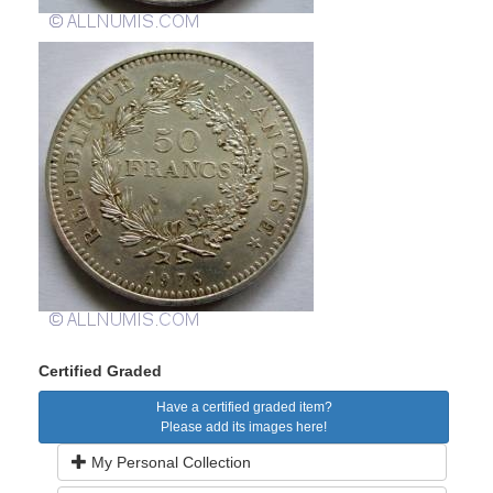
Certified Graded
Have a certified graded item?
Please add its images here!
My Personal Collection