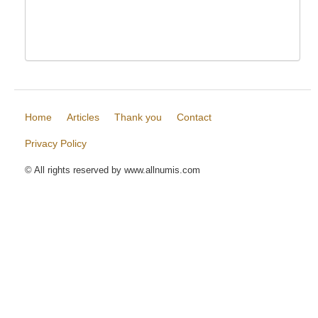
Home
Articles
Thank you
Contact
Privacy Policy
© All rights reserved by www.allnumis.com