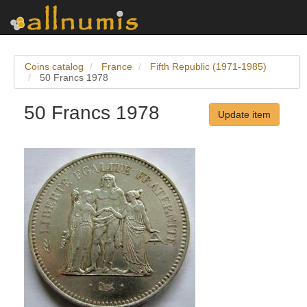
Coins catalog
France
Fifth Republic (1971-1985)
50 Francs 1978
50 Francs 1978
Update item