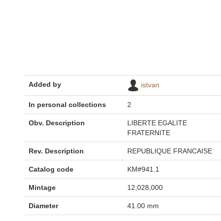
Added by
istvan
In personal collections
2
Obv. Description
LIBERTE EGALITE
FRATERNITE
Rev. Description
REPUBLIQUE FRANCAISE
Catalog code
KM#941.1
Mintage
12,028,000
Diameter
41.00 mm