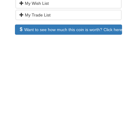
My Wish List
My Trade List
Want to see how much this coin is worth? Click here to see