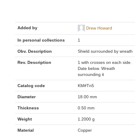
Added by
Drew Howard
In personal collections
1
Obv. Description
Shield surrounded by wreath
Rev. Description
1 with crosses on each side.
Date below. Wreath
surrounding it
Catalog code
KM#Tn5
Diameter
18.00 mm
Thickness
0.50 mm
Weight
1.2000 g
Material
Copper