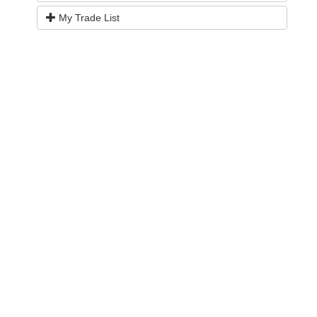
My Trade List