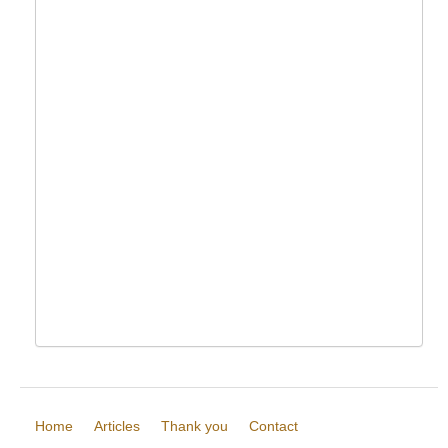
Home
Articles
Thank you
Contact