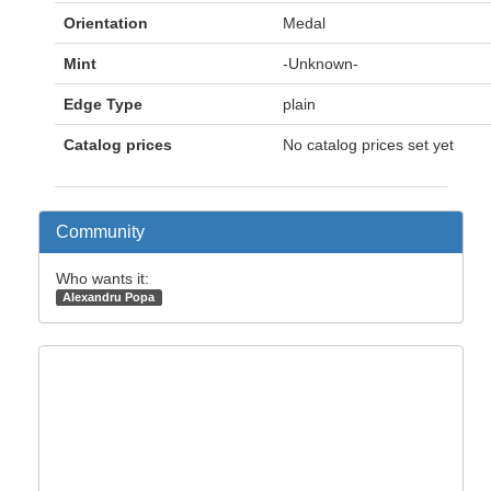
Orientation
Medal
Mint
-Unknown-
Edge Type
plain
Catalog prices
No catalog prices set yet
Community
Who wants it:
Alexandru Popa