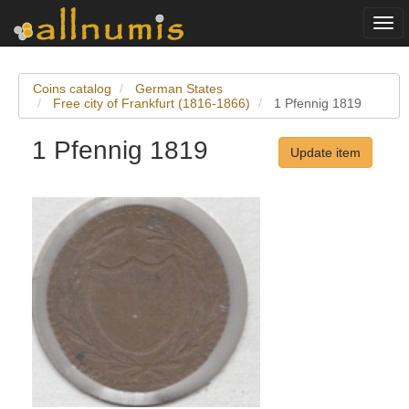
Togg
navi
Coins catalog
German States
Free city of Frankfurt (1816-1866)
1 Pfennig 1819
1 Pfennig 1819
Update item