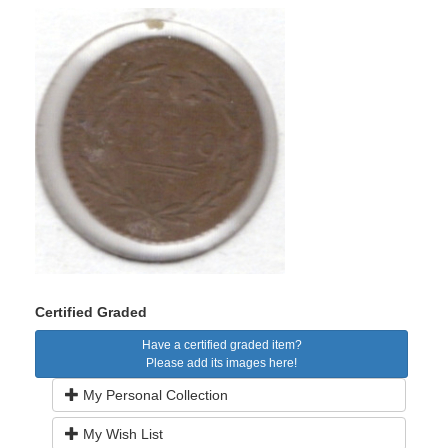
Certified Graded
Have a certified graded item?
Please add its images here!
My Personal Collection
My Wish List