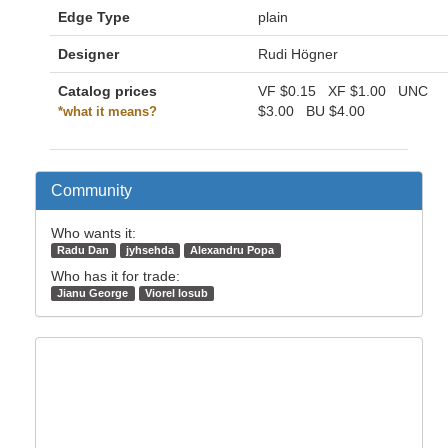
Edge Type
plain
Designer
Rudi Högner
Catalog prices
VF
$0.15
XF
$1.00
UNC
$3.00
BU
$4.00
*what it means?
Community
Who wants it:
Radu Dan
jyhsehda
Alexandru Popa
Who has it for trade:
Jianu George
Viorel Iosub