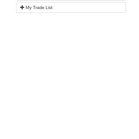
My Trade List