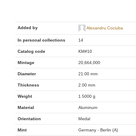
Added by
Alexandru Cociuba
In personal collections
14
Catalog code
KM#10
Mintage
20,664,000
Diameter
21.00 mm
Thickness
2.00 mm
Weight
1.5000 g
Material
Aluminum
Orientation
Medal
Mint
Germany - Berlin (A)