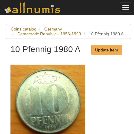
Togg
navi
Coins catalog
Germany
Democratic Republic - 1956-1990
10 Pfennig 1980 A
10 Pfennig 1980 A
Update item