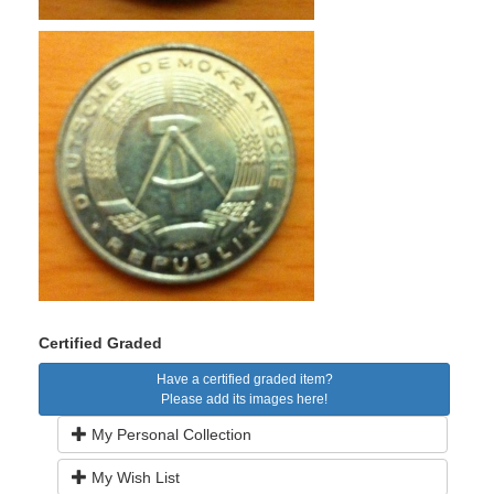
Certified Graded
Have a certified graded item?
Please add its images here!
My Personal Collection
My Wish List