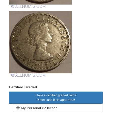
Certified Graded
Have a certified graded item?
Please add its images here!
My Personal Collection