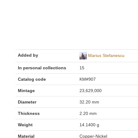
Added by
Marius Stefanescu
In personal collections
15
Catalog code
KM#907
Mintage
23,629,000
Diameter
32.20 mm
Thickness
2.20 mm
Weight
14.1400 g
Material
Copper-Nickel