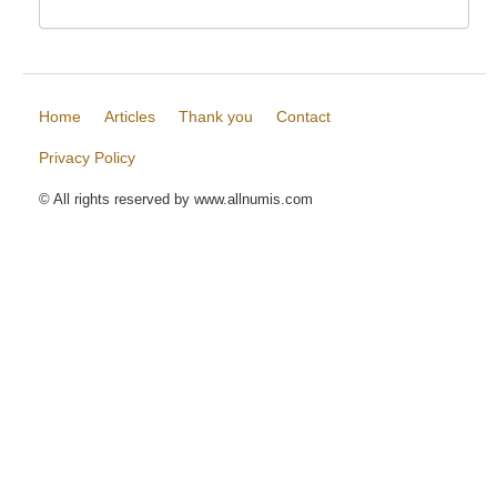
Home
Articles
Thank you
Contact
Privacy Policy
© All rights reserved by www.allnumis.com