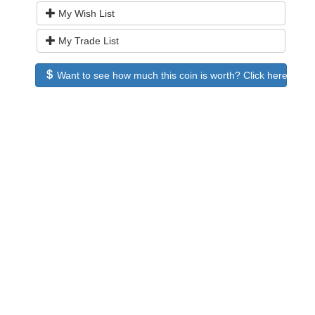
My Wish List
My Trade List
Want to see how much this coin is worth? Click here to see