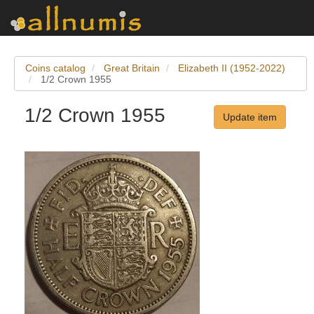
Coins catalog
Great Britain
Elizabeth II (1952-2022)
1/2 Crown 1955
1/2 Crown 1955
Update item