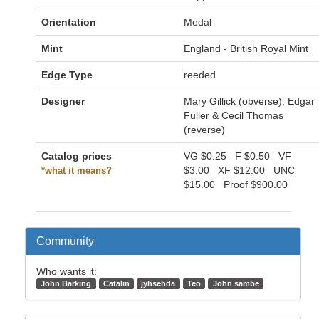
Orientation
Medal
Mint
England - British Royal Mint
Edge Type
reeded
Designer
Mary Gillick (obverse); Edgar
Fuller & Cecil Thomas
(reverse)
Catalog prices
VG
$0.25
F
$0.50
VF
$3.00
XF
$12.00
UNC
*what it means?
$15.00
Proof
$900.00
Community
Who wants it:
John Barking
Catalin
jyhsehda
Teo
John sambe