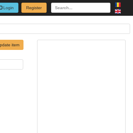
Login
Register
pdate item