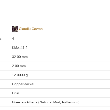
Claudiu Cozma
s
4
KM#111.2
32.00 mm
2.00 mm
12.0000 g
Copper-Nickel
Coin
Greece - Athens (National Mint, Anthemion)