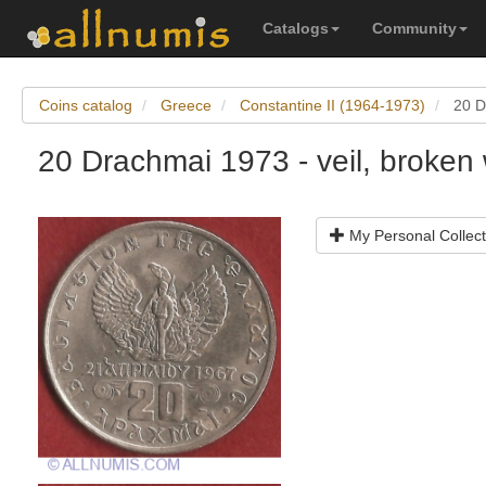
Catalogs
Community
Coins catalog
Greece
Constantine II (1964-1973)
20 D
20 Drachmai 1973 - veil, broken
My Personal Collect