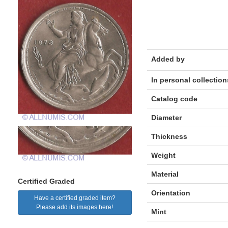
Added by
In personal collection
Catalog code
Diameter
Thickness
Weight
Material
Certified Graded
Orientation
Have a certified graded item?
Please add its images here!
Mint