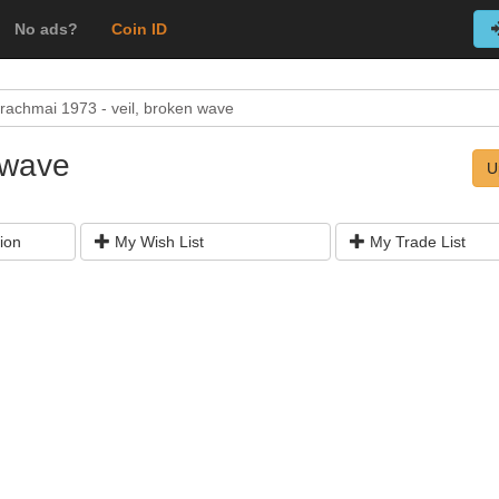
No ads?
Coin ID
rachmai 1973 - veil, broken wave
 wave
U
ion
My Wish List
My Trade List