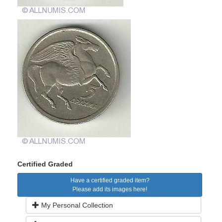
Certified Graded
Have a certified graded item?
Please add its images here!
My Personal Collection