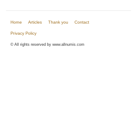
Home
Articles
Thank you
Contact
Privacy Policy
© All rights reserved by www.allnumis.com