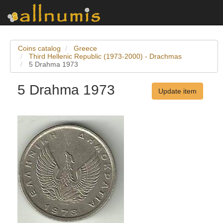
Coins catalog
Greece
Third Hellenic Republic (1973-2000) - Drachmas
5 Drahma 1973
5 Drahma 1973
Update item