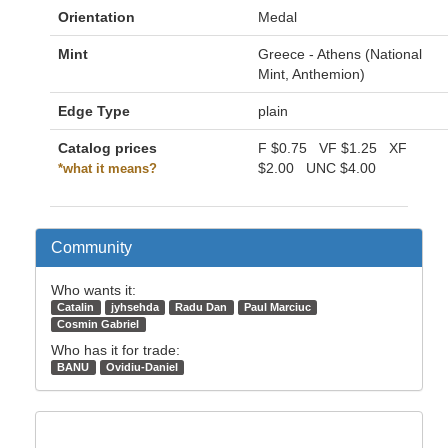
Orientation
Medal
Mint
Greece - Athens (National
Mint, Anthemion)
Edge Type
plain
Catalog prices
F
$0.75
VF
$1.25
XF
$2.00
UNC
$4.00
*what it means?
Community
Who wants it:
Catalin
jyhsehda
Radu Dan
Paul Marciuc
Cosmin Gabriel
Who has it for trade:
BANU
Ovidiu-Daniel