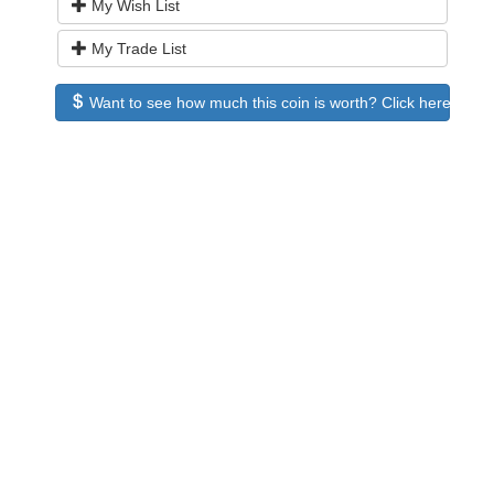
My Wish List
My Trade List
Want to see how much this coin is worth? Click here to see