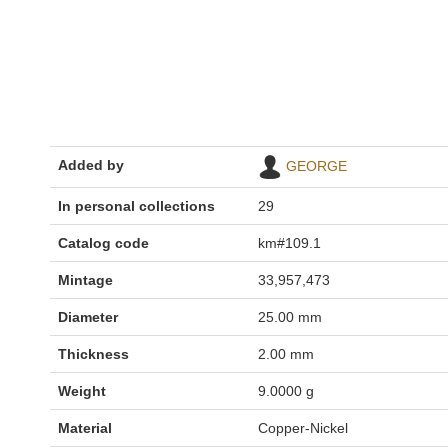
Added by
GEORGE
In personal collections
29
Catalog code
km#109.1
Mintage
33,957,473
Diameter
25.00 mm
Thickness
2.00 mm
Weight
9.0000 g
Material
Copper-Nickel