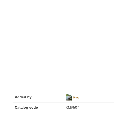
Added by
Ryo
Catalog code
KM#507