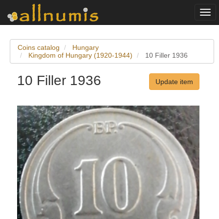
Togg
navi
Coins catalog
Hungary
Kingdom of Hungary (1920-1944)
10 Filler 1936
10 Filler 1936
Update item