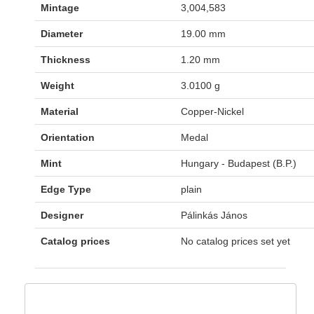
Mintage
3,004,583
Diameter
19.00 mm
Thickness
1.20 mm
Weight
3.0100 g
Material
Copper-Nickel
Orientation
Medal
Mint
Hungary - Budapest (B.P.)
Edge Type
plain
Designer
Pálinkás János
Catalog prices
No catalog prices set yet