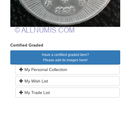
Certified Graded
Have a certified graded item?
Please add its images here!
My Personal Collection
My Wish List
My Trade List