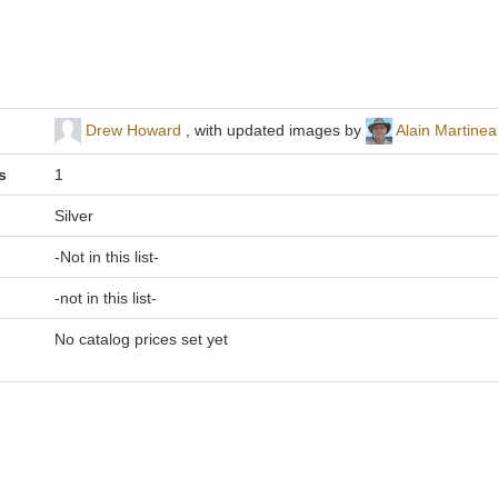
Drew Howard
, with updated images by
Alain Martine
s
1
Silver
-Not in this list-
-not in this list-
No catalog prices set yet