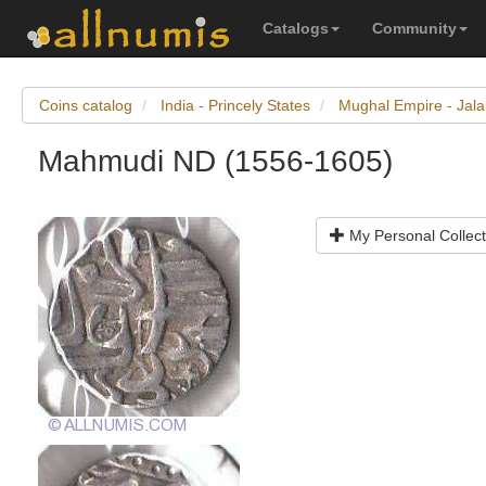
Catalogs
Community
Coins catalog
India - Princely States
Mughal Empire - Jal
Mahmudi ND (1556-1605)
My Personal Collect