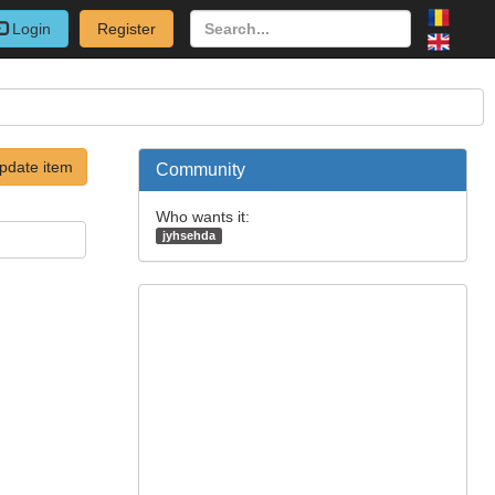
Login
Register
pdate item
Community
Who wants it:
jyhsehda