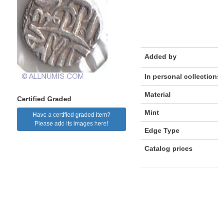
Added by
In personal collection
Material
Certified Graded
Mint
Have a certified graded item?
Please add its images here!
Edge Type
Catalog prices