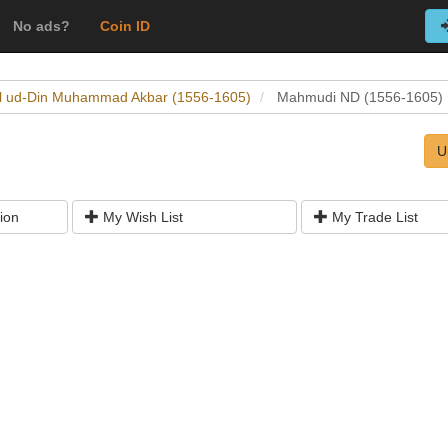
No ads?
Coin ID
al ud-Din Muhammad Akbar (1556-1605)
Mahmudi ND (1556-1605)
U
ion
My Wish List
My Trade List