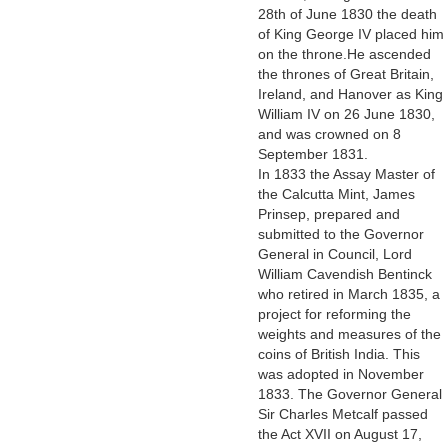
28th of June 1830 the death
of King George IV placed him
on the throne.He ascended
the thrones of Great Britain,
Ireland, and Hanover as King
William IV on 26 June 1830,
and was crowned on 8
September 1831.
In 1833 the Assay Master of
the Calcutta Mint, James
Prinsep, prepared and
submitted to the Governor
General in Council, Lord
William Cavendish Bentinck
who retired in March 1835, a
project for reforming the
weights and measures of the
coins of British India. This
was adopted in November
1833. The Governor General
Sir Charles Metcalf passed
the Act XVII on August 17,