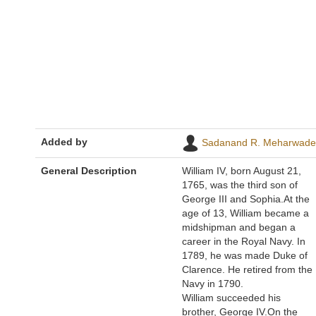
Added by
Sadanand R. Meharwade
General Description
William IV, born August 21,
1765, was the third son of
George III and Sophia.At the
age of 13, William became a
midshipman and began a
career in the Royal Navy. In
1789, he was made Duke of
Clarence. He retired from the
Navy in 1790.
William succeeded his
brother, George IV.On the