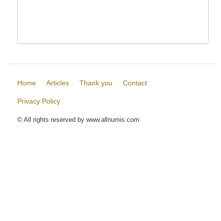
Home
Articles
Thank you
Contact
Privacy Policy
© All rights reserved by www.allnumis.com