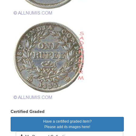
Certified Graded
Have a certified graded item?
Please add its images here!