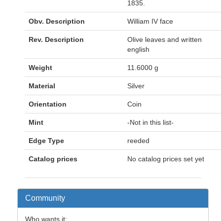
1835.
Obv. Description
William IV face
Rev. Description
Olive leaves and written
english
Weight
11.6000 g
Material
Silver
Orientation
Coin
Mint
-Not in this list-
Edge Type
reeded
Catalog prices
No catalog prices set yet
Community
Who wants it: