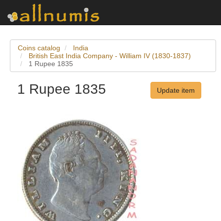
Coins catalog
India
British East India Company - William IV (1830-1837)
1 Rupee 1835
1 Rupee 1835
Update item