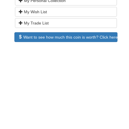
My Personal Collection
My Wish List
My Trade List
Want to see how much this coin is worth? Click here to see