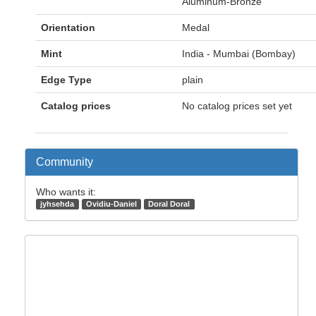
Aluminum-Bronze
Orientation
Medal
Mint
India - Mumbai (Bombay)
Edge Type
plain
Catalog prices
No catalog prices set yet
Community
Who wants it:
jyhsehda
Ovidiu-Daniel
Doral Doral