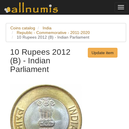
Togg
navi
Coins catalog
India
Republic - Commemorative - 2011-2020
10 Rupees 2012 (B) - Indian Parliament
10 Rupees 2012
Update item
(B) - Indian
Parliament