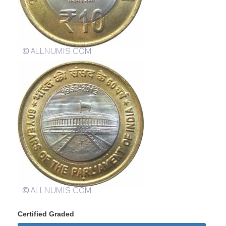
Certified Graded