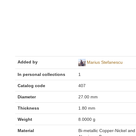
Added by
Marius Stefanescu
In personal collections
1
Catalog code
407
Diameter
27.00 mm
Thickness
1.80 mm
Weight
8.0000 g
Material
Bi-metallic Copper-Nickel and