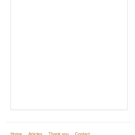
Home
Articles
Thank you
Contact