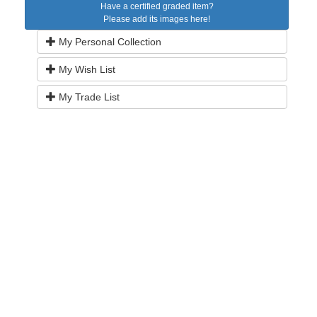
Have a certified graded item?
Please add its images here!
My Personal Collection
My Wish List
My Trade List