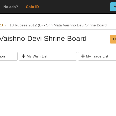
No ads?
Coin ID
20
10 Rupees 2012 (B) - Shri Mata Vaishno Devi Shrine Board
 Vaishno Devi Shrine Board
U
ion
My Wish List
My Trade List