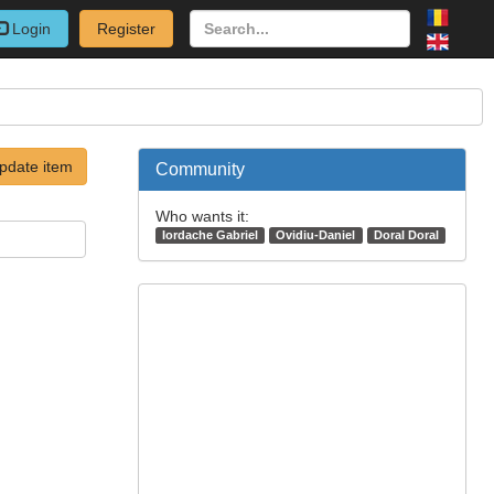
Login
Register
pdate item
Community
Who wants it:
Iordache Gabriel
Ovidiu-Daniel
Doral Doral