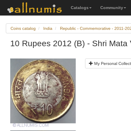
Catalogs
Community
Coins catalog
India
Republic - Commemorative - 2011-20
10 Rupees 2012 (B) - Shri Mata
My Personal Collect