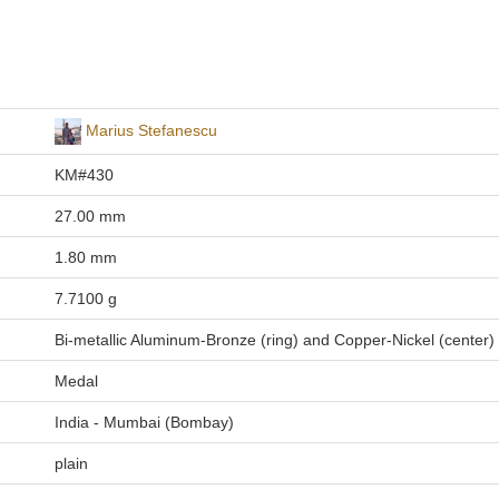
Marius Stefanescu
KM#430
27.00 mm
1.80 mm
7.7100 g
Bi-metallic Aluminum-Bronze (ring) and Copper-Nickel (center)
Medal
India - Mumbai (Bombay)
plain