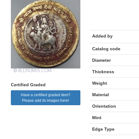
Added by
Catalog code
Diameter
Thickness
Weight
Certified Graded
Material
Have a certified graded item?
Please add its images here!
Orientation
Mint
Edge Type