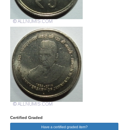
Certified Graded
Have a certified graded item?