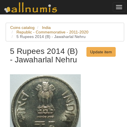
Togg
navi
Coins catalog
India
Republic - Commemorative - 2011-2020
5 Rupees 2014 (B) - Jawaharlal Nehru
5 Rupees 2014 (B)
Update item
- Jawaharlal Nehru