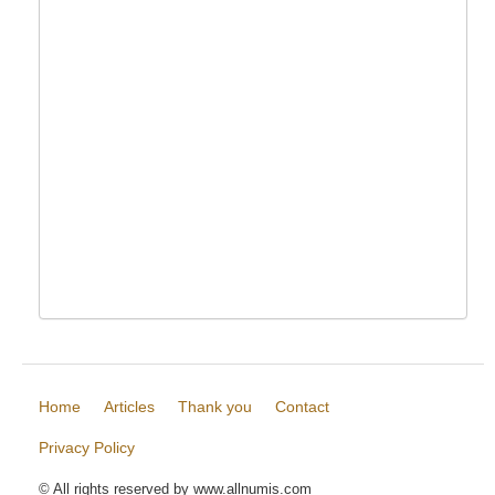
Home
Articles
Thank you
Contact
Privacy Policy
© All rights reserved by www.allnumis.com