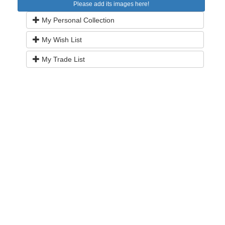
Please add its images here!
My Personal Collection
My Wish List
My Trade List