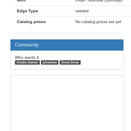
Mint
India - Mumbai (Bombay)
Edge Type
reeded
Catalog prices
No catalog prices set yet
Community
Who wants it:
Ovidiu-Daniel
jyhsehda
Doral Doral