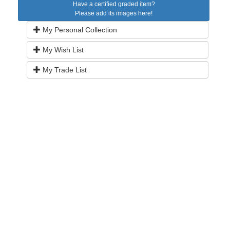
Have a certified graded item?
Please add its images here!
My Personal Collection
My Wish List
My Trade List