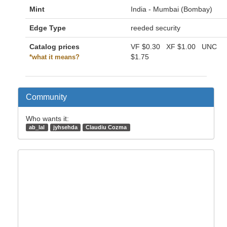
Mint
India - Mumbai (Bombay)
Edge Type
reeded security
Catalog prices
VF
$0.30
XF
$1.00
UNC
$1.75
*what it means?
Community
Who wants it:
ab_lal
jyhsehda
Claudiu Cozma