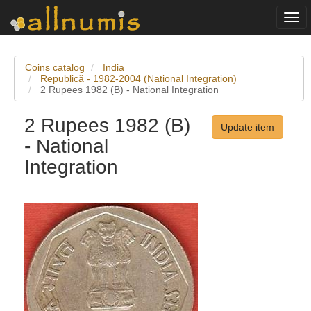
Togg
navi
Coins catalog
India
Republică - 1982-2004 (National Integration)
2 Rupees 1982 (B) - National Integration
2 Rupees 1982 (B)
Update item
- National
Integration