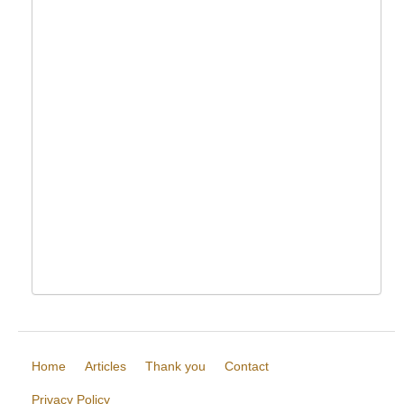
Home
Articles
Thank you
Contact
Privacy Policy