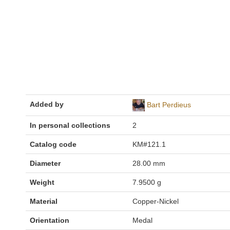
Added by
Bart Perdieus
In personal collections
2
Catalog code
KM#121.1
Diameter
28.00 mm
Weight
7.9500 g
Material
Copper-Nickel
Orientation
Medal