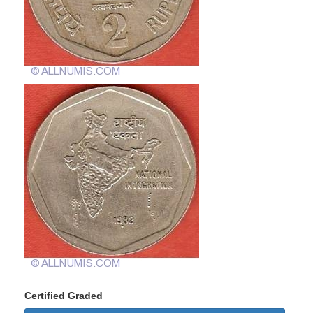
Certified Graded