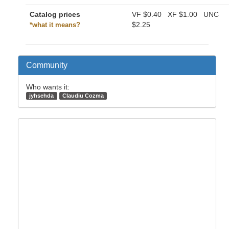
Catalog prices
VF
$0.40
XF
$1.00
UNC
$2.25
*what it means?
Community
Who wants it:
jyhsehda
Claudiu Cozma