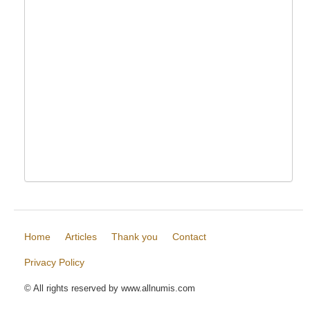
Home
Articles
Thank you
Contact
Privacy Policy
© All rights reserved by www.allnumis.com