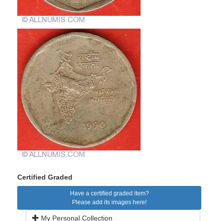
Certified Graded
Have a certified graded item?
Please add its images here!
My Personal Collection