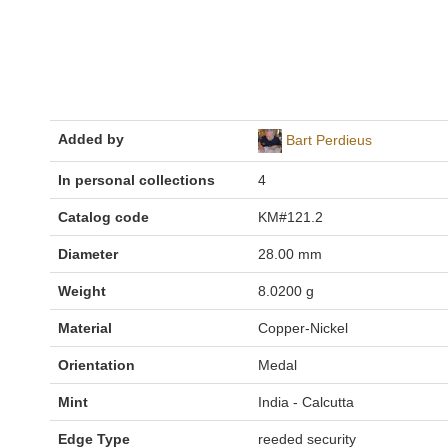
Added by
Bart Perdieus
In personal collections
4
Catalog code
KM#121.2
Diameter
28.00 mm
Weight
8.0200 g
Material
Copper-Nickel
Orientation
Medal
Mint
India - Calcutta
Edge Type
reeded security