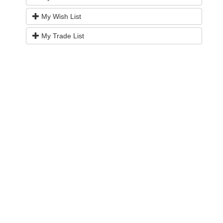
My Wish List
My Trade List