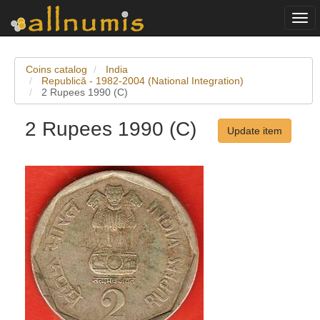
Togg
navi
Coins catalog
India
Republică - 1982-2004 (National Integration)
2 Rupees 1990 (C)
2 Rupees 1990 (C)
Update item