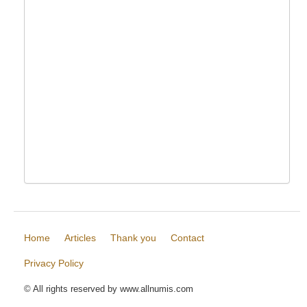
Home
Articles
Thank you
Contact
Privacy Policy
© All rights reserved by www.allnumis.com