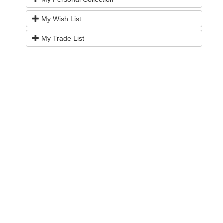
My Wish List
My Trade List