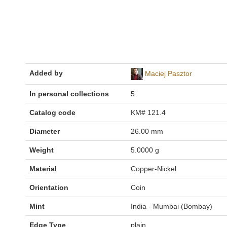
Added by
Maciej Pasztor
In personal collections
5
Catalog code
KM# 121.4
Diameter
26.00 mm
Weight
5.0000 g
Material
Copper-Nickel
Orientation
Coin
Mint
India - Mumbai (Bombay)
Edge Type
plain