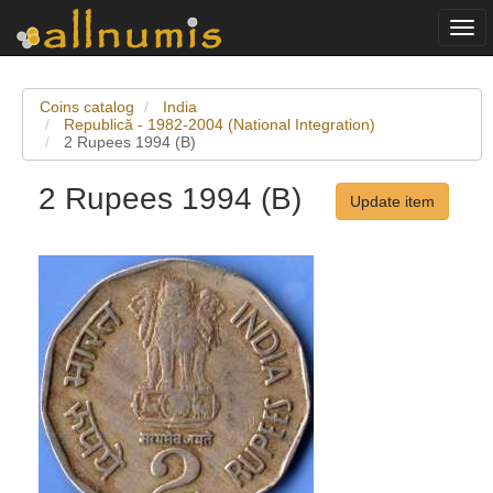
Togg
navi
Coins catalog
India
Republică - 1982-2004 (National Integration)
2 Rupees 1994 (B)
2 Rupees 1994 (B)
Update item