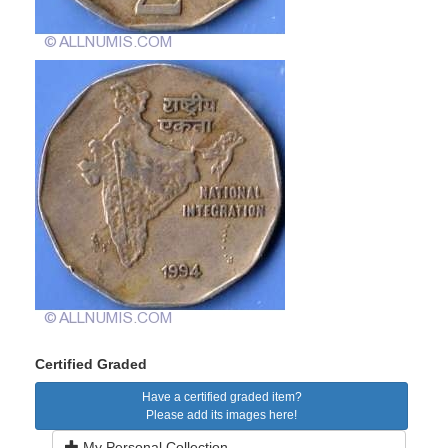
Certified Graded
Have a certified graded item?
Please add its images here!
My Personal Collection