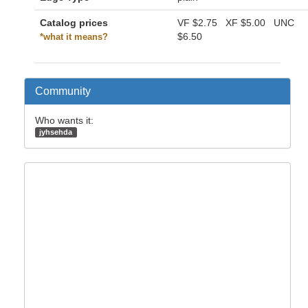
Catalog prices
VF
$2.75
XF
$5.00
UNC
$6.50
*what it means?
Community
Who wants it:
jyhsehda