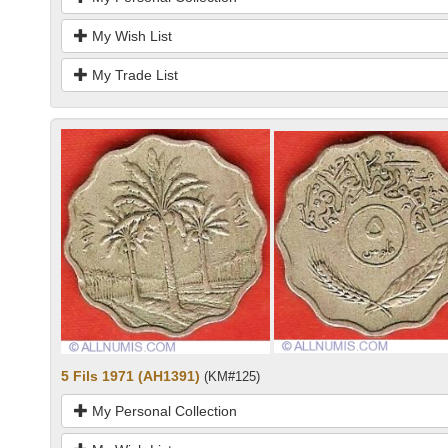
My Wish List
My Trade List
5 Fils 1971 (AH1391)
(KM#125)
My Personal Collection