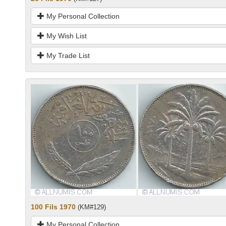
My Personal Collection
My Wish List
My Trade List
100 Fils 1970
(KM#129)
My Personal Collection