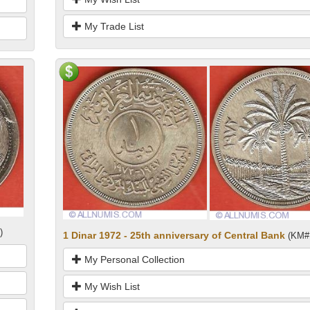
My Trade List
)
1 Dinar 1972 - 25th anniversary of Central Bank
(KM#
My Personal Collection
My Wish List