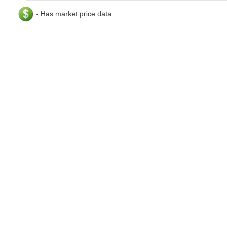
- Has market price data