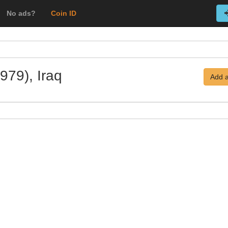
No ads?
Coin ID
979), Iraq
Add a