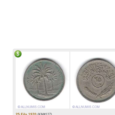
25 Fils 1970
(KM#127)