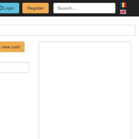
Login
Register
 new coin!