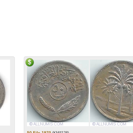
50 Fils 1970
(KM#128)