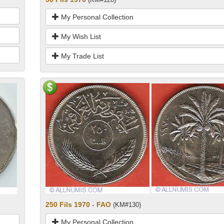
My Personal Collection
My Wish List
My Trade List
250 Fils 1970 - FAO
(KM#130)
My Personal Collection