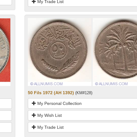
My Trade List
50 Fils 1972 (AH 1392)
(KM#128)
My Personal Collection
My Wish List
My Trade List