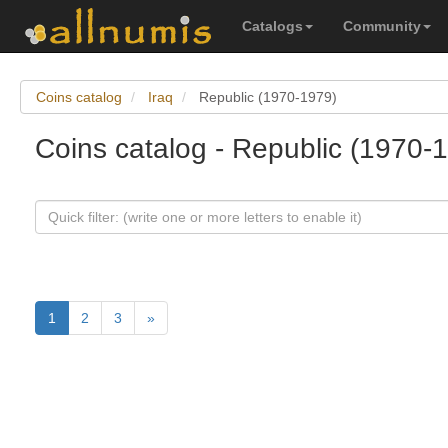
Catalogs
Community
Coins catalog
Iraq
Republic (1970-1979)
Coins catalog - Republic (1970-1
1
2
3
»