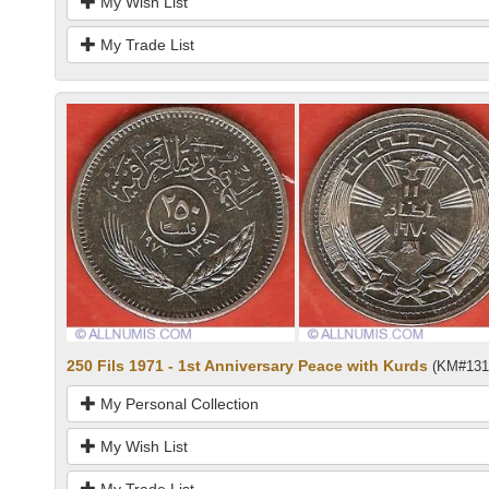
My Wish List
My Trade List
250 Fils 1971 - 1st Anniversary Peace with Kurds
(KM#131
My Personal Collection
My Wish List
My Trade List