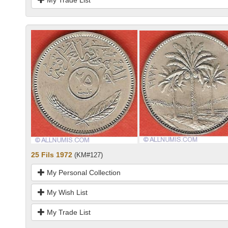
25 Fils 1972
(KM#127)
My Personal Collection
My Wish List
My Trade List