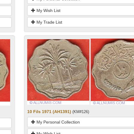
My Wish List
My Trade List
10 Fils 1971 (AH1391)
(KM#126)
My Personal Collection
My Wish List