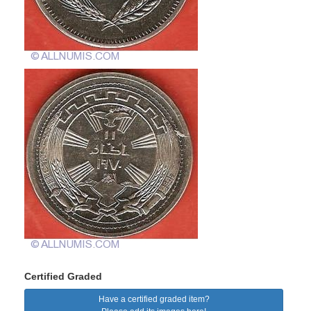
Certified Graded
Have a certified graded item?