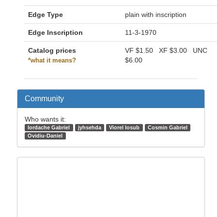
Edge Type
plain with inscription
Edge Inscription
11-3-1970
Catalog prices
VF
$1.50
XF
$3.00
UNC
$6.00
*what it means?
Community
Who wants it:
Iordache Gabriel
jyhsehda
Viorel Iosub
Cosmin Gabriel
Ovidiu-Daniel