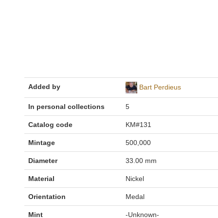
Added by
Bart Perdieus
In personal collections
5
Catalog code
KM#131
Mintage
500,000
Diameter
33.00 mm
Material
Nickel
Orientation
Medal
Mint
-Unknown-