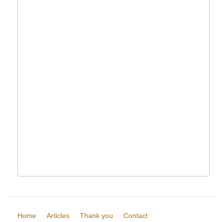
Home
Articles
Thank you
Contact