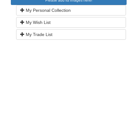
Please add its images here!
My Personal Collection
My Wish List
My Trade List