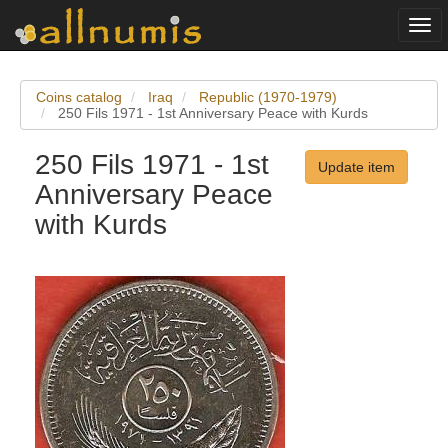
Togg
navi
Coins catalog
Iraq
Republic (1970-1979)
250 Fils 1971 - 1st Anniversary Peace with Kurds
250 Fils 1971 - 1st
Update item
Anniversary Peace
with Kurds