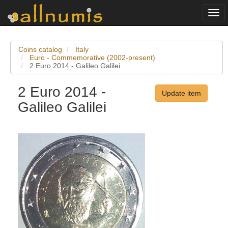
Togg
navi
Coins catalog
Italy
Euro - Commemorative (2002-present)
2 Euro 2014 - Galileo Galilei
2 Euro 2014 -
Update item
Galileo Galilei