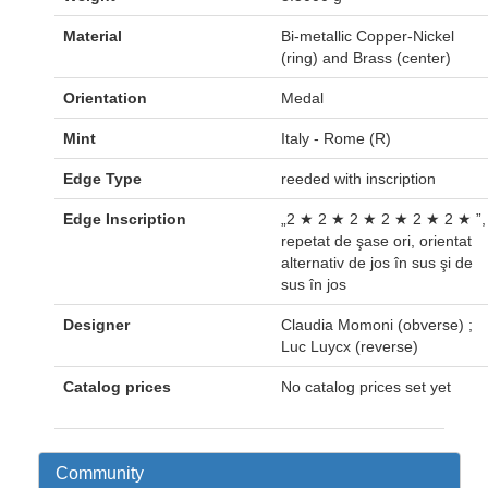
Material
Bi-metallic Copper-Nickel
(ring) and Brass (center)
Orientation
Medal
Mint
Italy - Rome (R)
Edge Type
reeded with inscription
Edge Inscription
„2 ★ 2 ★ 2 ★ 2 ★ 2 ★ 2 ★ ”,
repetat de şase ori, orientat
alternativ de jos în sus şi de
sus în jos
Designer
Claudia Momoni (obverse) ;
Luc Luycx (reverse)
Catalog prices
No catalog prices set yet
Community