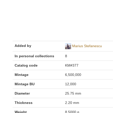
Added by
Marius Stefanescu
In personal collections
8
Catalog code
KM#377
Mintage
6,500,000
Mintage BU
12,000
Diameter
25.75 mm
Thickness
2.20 mm
Weight
8.5000 g