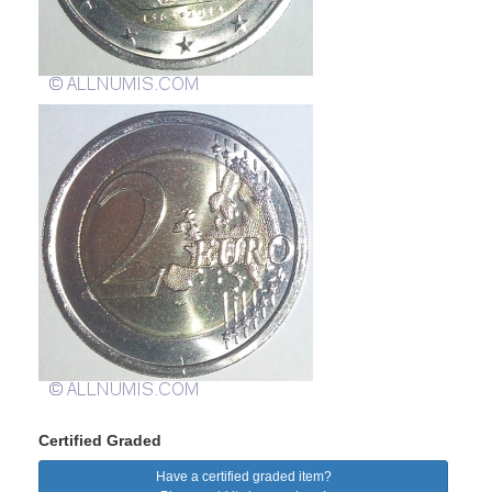
Certified Graded
Have a certified graded item?