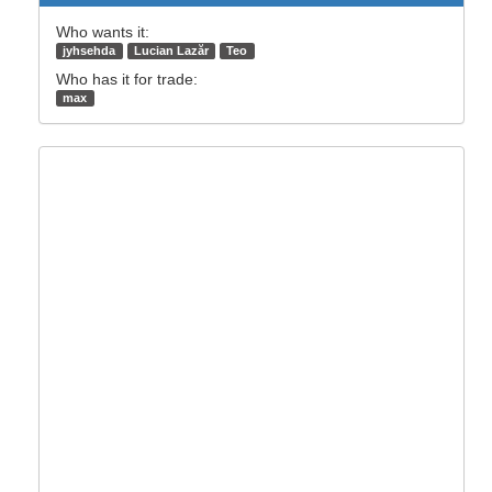
Who wants it:
jyhsehda
Lucian Lazăr
Teo
Who has it for trade:
max