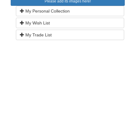
Please add its images here!
My Personal Collection
My Wish List
My Trade List