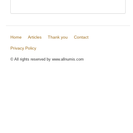
Home
Articles
Thank you
Contact
Privacy Policy
© All rights reserved by www.allnumis.com