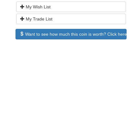
My Wish List
My Trade List
Want to see how much this coin is worth? Click here to see