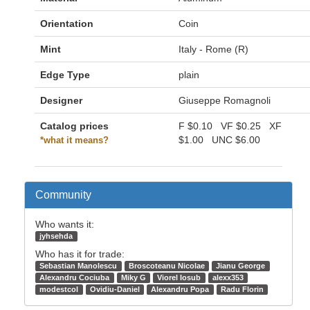
Orientation
Coin
Mint
Italy - Rome (R)
Edge Type
plain
Designer
Giuseppe Romagnoli
Catalog prices
F
$0.10
VF
$0.25
XF
$1.00
UNC
$6.00
*what it means?
Community
Who wants it:
jyhsehda
Who has it for trade:
Sebastian Manolescu
Broscoteanu Nicolae
Jianu George
Alexandru Cociuba
Miky G
Viorel Iosub
alexx353
modestcol
Ovidiu-Daniel
Alexandru Popa
Radu Florin