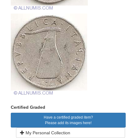
Certified Graded
Have a certified graded item?
Please add its images here!
My Personal Collection