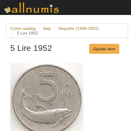
Coins catalog
Italy
Republic (1946-2001)
5 Lire 1952
5 Lire 1952
Update item