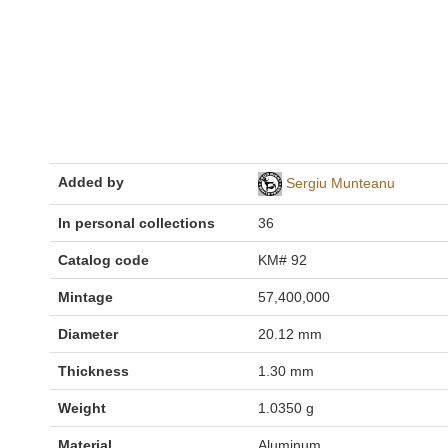
Added by
Sergiu Munteanu
In personal collections
36
Catalog code
KM# 92
Mintage
57,400,000
Diameter
20.12 mm
Thickness
1.30 mm
Weight
1.0350 g
Material
Aluminum