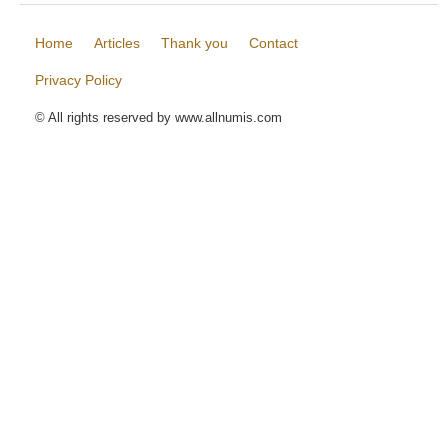
Home
Articles
Thank you
Contact
Privacy Policy
© All rights reserved by www.allnumis.com