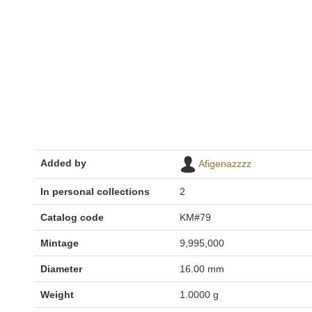
Added by
Afigenazzzz
In personal collections
2
Catalog code
KM#79
Mintage
9,995,000
Diameter
16.00 mm
Weight
1.0000 g