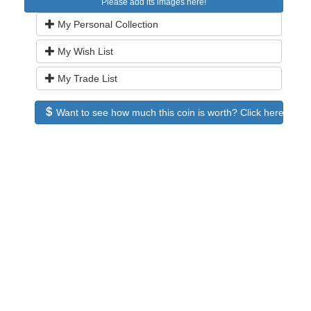
Please add its images here!
My Personal Collection
My Wish List
My Trade List
Want to see how much this coin is worth? Click here to see