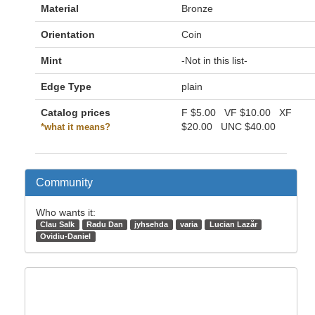
Material
Bronze
Orientation
Coin
Mint
-Not in this list-
Edge Type
plain
Catalog prices
F
$5.00
VF
$10.00
XF
$20.00
UNC
$40.00
*what it means?
Community
Who wants it:
Clau Salk
Radu Dan
jyhsehda
varia
Lucian Lazăr
Ovidiu-Daniel