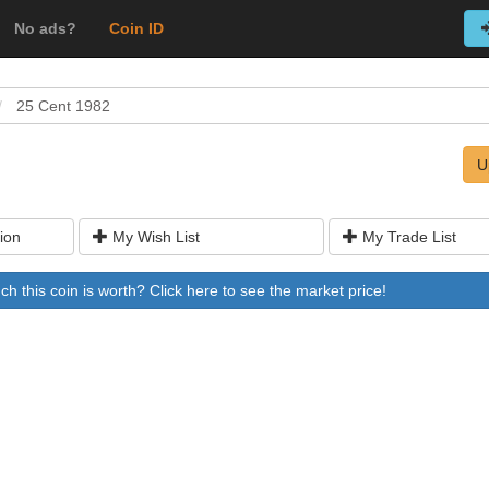
No ads?
Coin ID
25 Cent 1982
U
ion
My Wish List
My Trade List
 this coin is worth? Click here to see the market price!