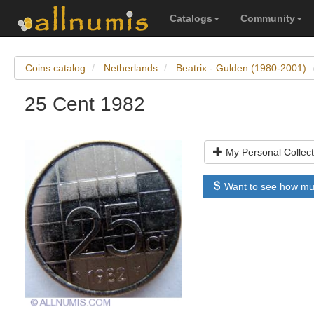
Catalogs
Community
Coins catalog
Netherlands
Beatrix - Gulden (1980-2001)
25 Cent 1982
My Personal Collect
Want to see how much