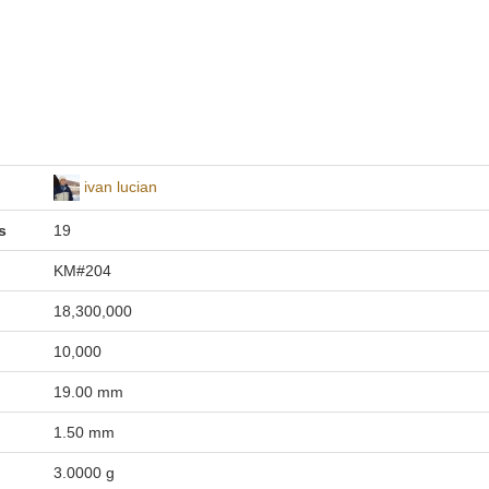
ivan lucian
s
19
KM#204
18,300,000
10,000
19.00 mm
1.50 mm
3.0000 g