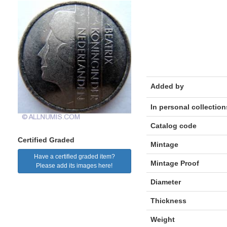
Added by
In personal collection
Catalog code
Certified Graded
Mintage
Have a certified graded item?
Mintage Proof
Please add its images here!
Diameter
Thickness
Weight