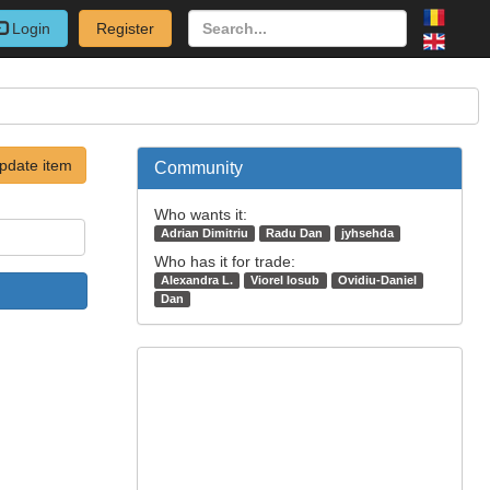
Login
Register
pdate item
Community
Who wants it:
Adrian Dimitriu
Radu Dan
jyhsehda
Who has it for trade:
Alexandra L.
Viorel Iosub
Ovidiu-Daniel
Dan