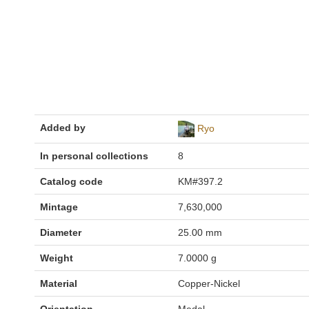
Added by
Ryo
In personal collections
8
Catalog code
KM#397.2
Mintage
7,630,000
Diameter
25.00 mm
Weight
7.0000 g
Material
Copper-Nickel