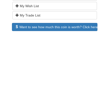
My Wish List
My Trade List
Want to see how much this coin is worth? Click here to see