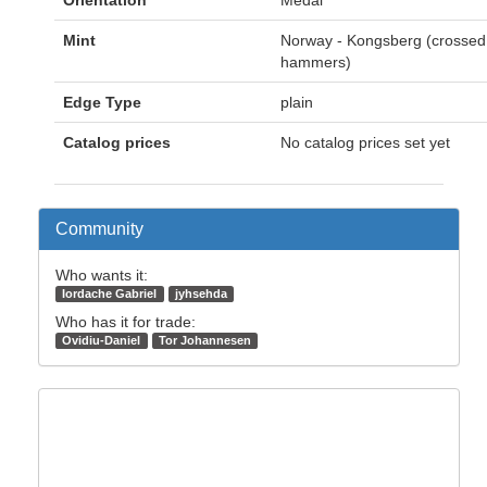
Orientation
Medal
Mint
Norway - Kongsberg (crossed
hammers)
Edge Type
plain
Catalog prices
No catalog prices set yet
Community
Who wants it:
Iordache Gabriel
jyhsehda
Who has it for trade:
Ovidiu-Daniel
Tor Johannesen