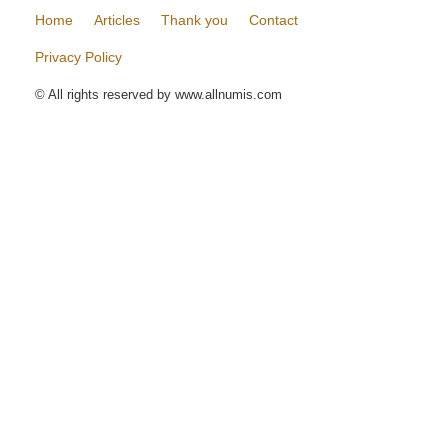
Home
Articles
Thank you
Contact
Privacy Policy
© All rights reserved by www.allnumis.com