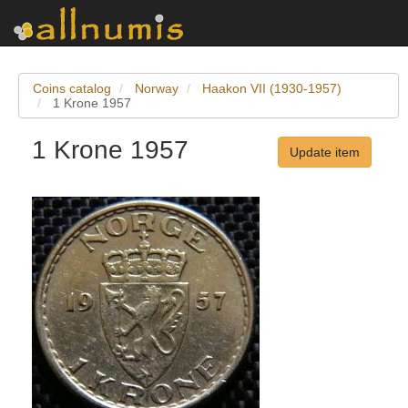
Coins catalog
Norway
Haakon VII (1930-1957)
1 Krone 1957
1 Krone 1957
Update item