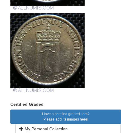
Certified Graded
Have a certified graded item?
Please add its images here!
My Personal Collection