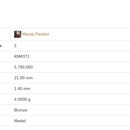
Maciej Pasztor
s
2
KM#371
5,790,000
21.00 mm
1.40 mm
4.0000 g
Bronze
Medal