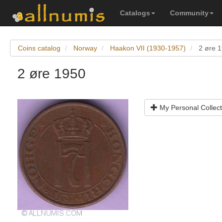
Catalogs
Community
Coins catalog
Norway
Haakon VII (1930-1957)
2 øre 
2 øre 1950
My Personal Collect