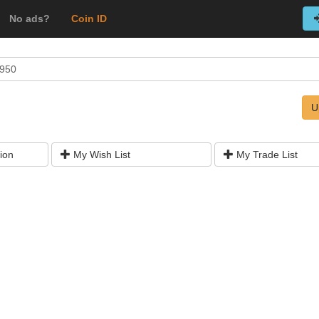
No ads?
Coin ID
1950
U
ion
My Wish List
My Trade List