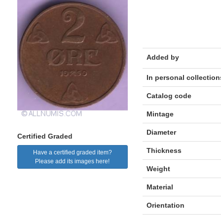
Added by
In personal collection
Catalog code
Mintage
Diameter
Certified Graded
Thickness
Have a certified graded item?
Please add its images here!
Weight
Material
Orientation