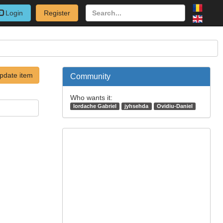
Login
Register
pdate item
Community
Who wants it:
Iordache Gabriel
jyhsehda
Ovidiu-Daniel