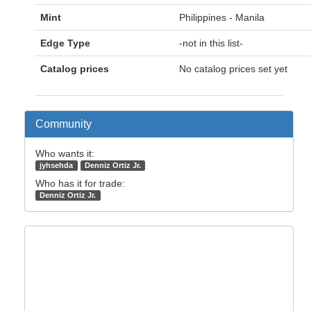
Mint
Philippines - Manila
Edge Type
-not in this list-
Catalog prices
No catalog prices set yet
Community
Who wants it:
jyhsehda
Denniz Ortiz Jr.
Who has it for trade:
Denniz Ortiz Jr.