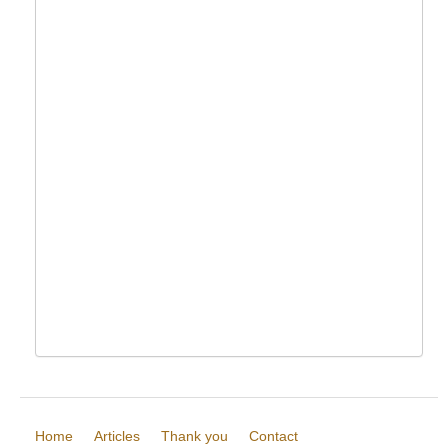
Home
Articles
Thank you
Contact