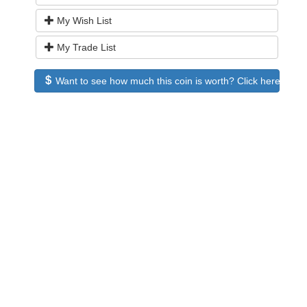
My Wish List
My Trade List
Want to see how much this coin is worth? Click here to see