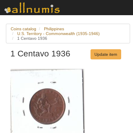
Coins catalog
Philippines
U.S. Territory - Commonwealth (1935-1946)
1 Centavo 1936
1 Centavo 1936
Update item