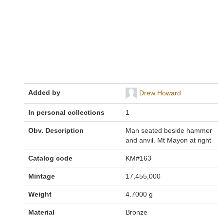
Added by
Drew Howard
In personal collections
1
Obv. Description
Man seated beside hammer
and anvil. Mt Mayon at right
Catalog code
KM#163
Mintage
17,455,000
Weight
4.7000 g
Material
Bronze