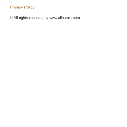
Privacy Policy
© All rights reserved by www.allnumis.com