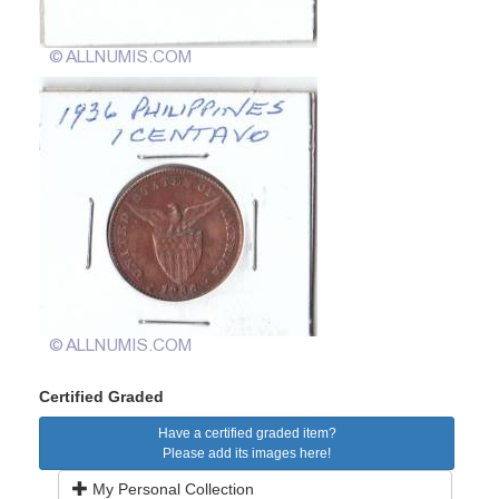
Certified Graded
Have a certified graded item?
Please add its images here!
My Personal Collection