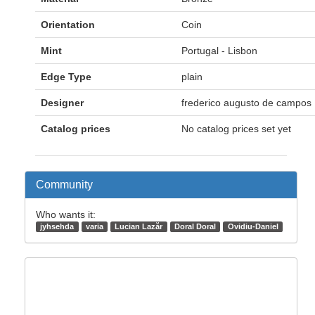
Orientation
Coin
Mint
Portugal - Lisbon
Edge Type
plain
Designer
frederico augusto de campos
Catalog prices
No catalog prices set yet
Community
Who wants it:
jyhsehda
varia
Lucian Lazăr
Doral Doral
Ovidiu-Daniel