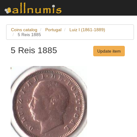
Coins catalog
Portugal
Luiz I (1861-1889)
5 Reis 1885
5 Reis 1885
Update item