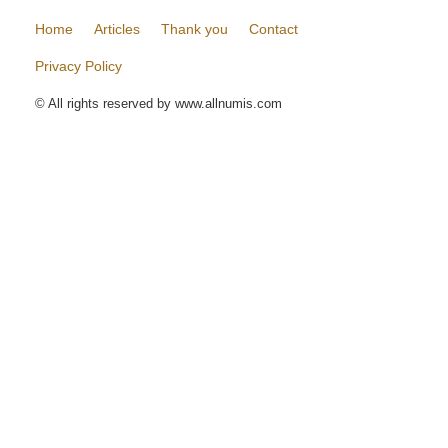
Home
Articles
Thank you
Contact
Privacy Policy
© All rights reserved by www.allnumis.com