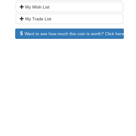
My Wish List
My Trade List
Want to see how much this coin is worth? Click here to see