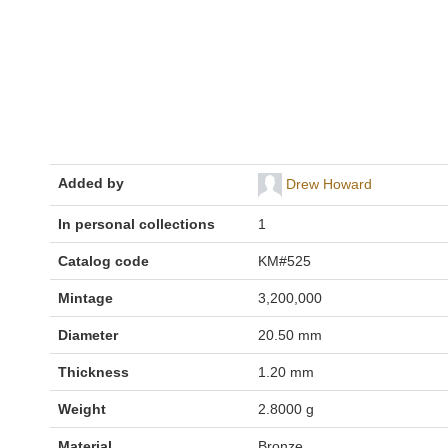
Added by
Drew Howard
In personal collections
1
Catalog code
KM#525
Mintage
3,200,000
Diameter
20.50 mm
Thickness
1.20 mm
Weight
2.8000 g
Material
Bronze