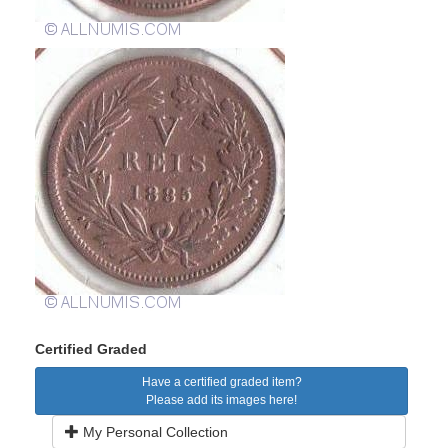
Certified Graded
Have a certified graded item?
Please add its images here!
My Personal Collection