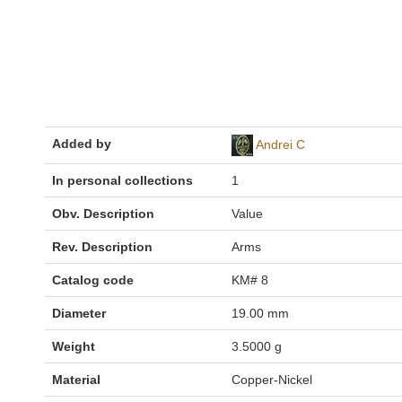
Added by
Andrei C
In personal collections
1
Obv. Description
Value
Rev. Description
Arms
Catalog code
KM# 8
Diameter
19.00 mm
Weight
3.5000 g
Material
Copper-Nickel