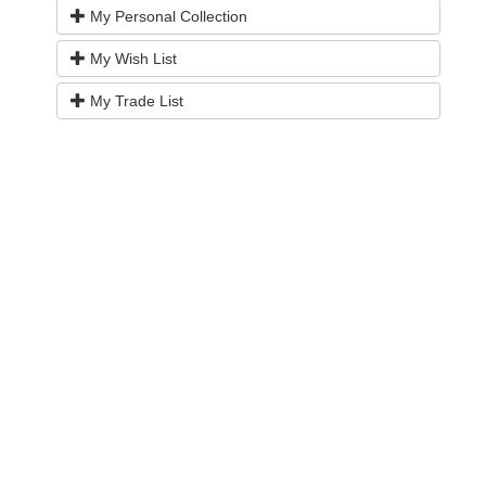
My Personal Collection
My Wish List
My Trade List