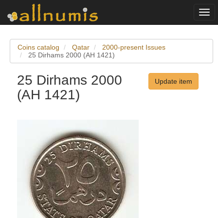
Togg
navi
Coins catalog
Qatar
2000-present Issues
25 Dirhams 2000 (AH 1421)
25 Dirhams 2000
Update item
(AH 1421)