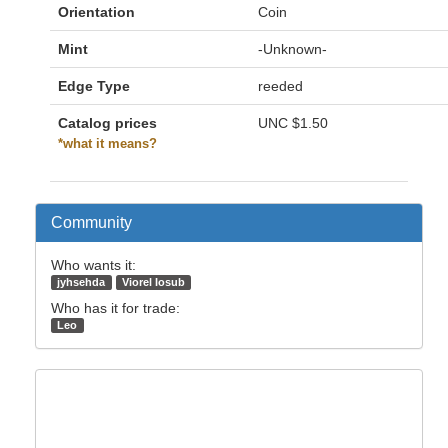
Orientation
Coin
Mint
-Unknown-
Edge Type
reeded
Catalog prices
UNC
$1.50
*what it means?
Community
Who wants it:
jyhsehda
Viorel Iosub
Who has it for trade:
Leo