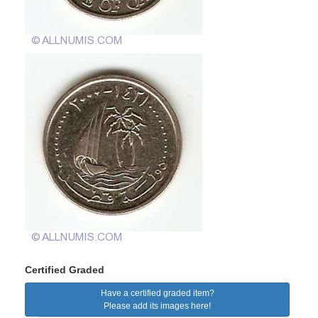
Certified Graded
Have a certified graded item?
Please add its images here!