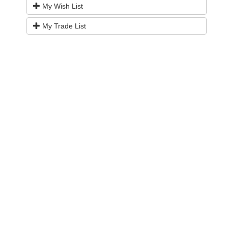
My Wish List
My Trade List