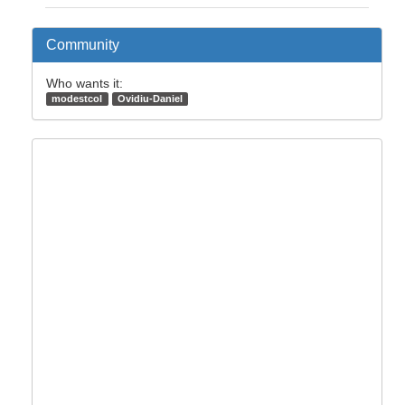
Community
Who wants it:
modestcol
Ovidiu-Daniel