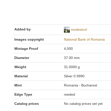
Added by
modestcol
Images copyright
National Bank of Romania
Mintage Proof
4,000
Diameter
37.00 mm
Weight
31.0000 g
Material
Silver 0.9990
Mint
Romania - Bucharest
Edge Type
reeded
Catalog prices
No catalog prices set yet