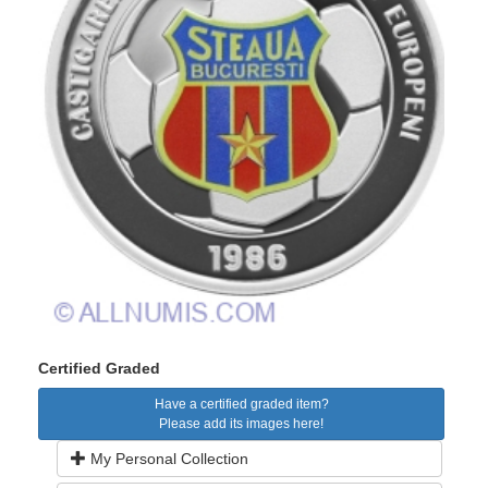
Certified Graded
Have a certified graded item?
Please add its images here!
My Personal Collection