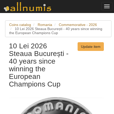
Togg
navi
Coins catalog
Romania
Commemorative - 2026
10 Lei 2026 Steaua București - 40 years since winning
the European Champions Cup
10 Lei 2026
Update item
Steaua București -
40 years since
winning the
European
Champions Cup