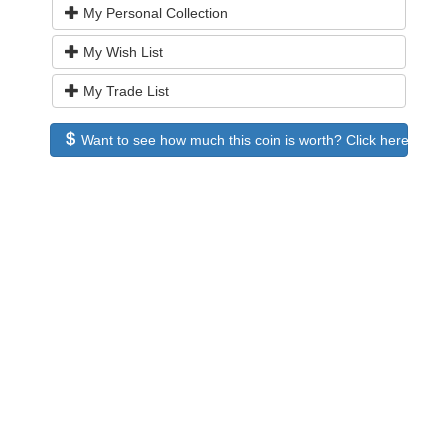
My Personal Collection
My Wish List
My Trade List
Want to see how much this coin is worth? Click here to see