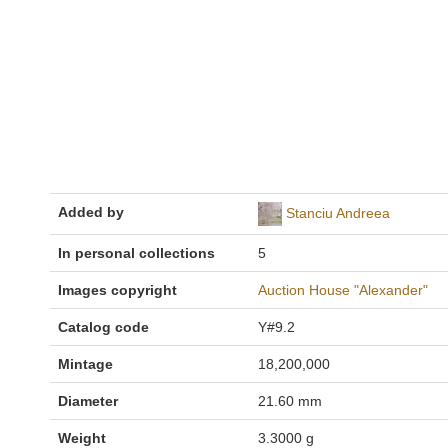
Added by
Stanciu Andreea
In personal collections
5
Images copyright
Auction House "Alexander"
Catalog code
Y#9.2
Mintage
18,200,000
Diameter
21.60 mm
Weight
3.3000 g