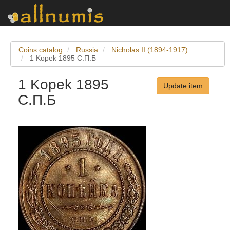
Coins catalog
Russia
Nicholas II (1894-1917)
1 Kopek 1895 С.П.Б
1 Kopek 1895
Update item
С.П.Б