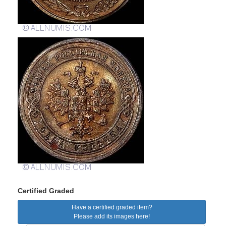
Certified Graded
Have a certified graded item?
Please add its images here!