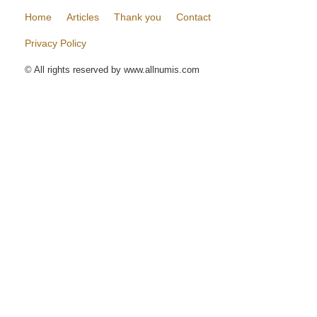
Home
Articles
Thank you
Contact
Privacy Policy
© All rights reserved by www.allnumis.com