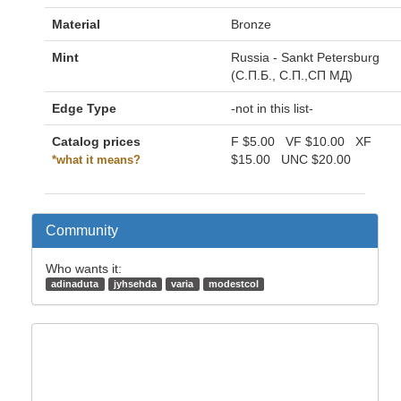
Material
Bronze
Mint
Russia - Sankt Petersburg
(С.П.Б., С.П.,СП МД)
Edge Type
-not in this list-
Catalog prices
F
$5.00
VF
$10.00
XF
$15.00
UNC
$20.00
*what it means?
Community
Who wants it:
adinaduta
jyhsehda
varia
modestcol