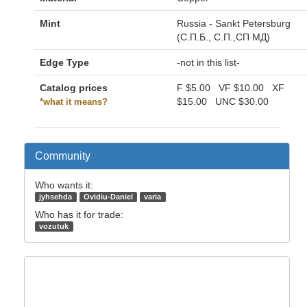
Mint
Russia - Sankt Petersburg
(С.П.Б., С.П.,СП МД)
Edge Type
-not in this list-
Catalog prices
F
$5.00
VF
$10.00
XF
$15.00
UNC
$30.00
*what it means?
Community
Who wants it:
jyhsehda
Ovidiu-Daniel
varia
Who has it for trade:
vozutuk