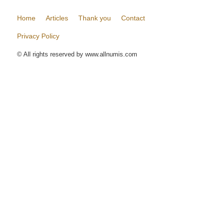
Home
Articles
Thank you
Contact
Privacy Policy
© All rights reserved by www.allnumis.com