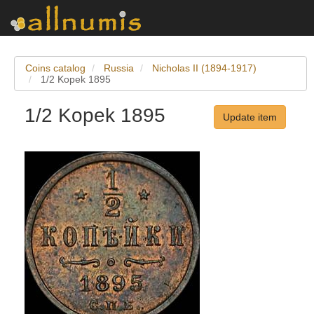
Coins catalog
Russia
Nicholas II (1894-1917)
1/2 Kopek 1895
1/2 Kopek 1895
Update item