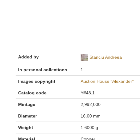
Added by
Stanciu Andreea
In personal collections
1
Images copyright
Auction House "Alexander"
Catalog code
Y#48.1
Mintage
2,992,000
Diameter
16.00 mm
Weight
1.6000 g
Material
Copper