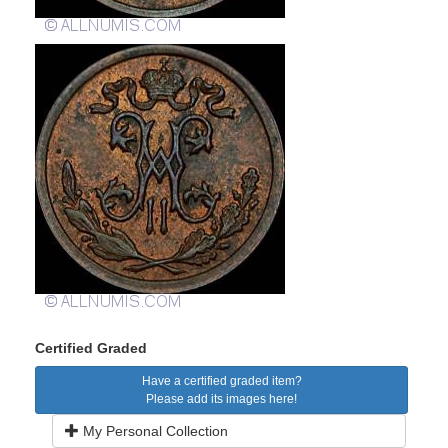
Certified Graded
Have a certified graded item?
Please add its images here!
My Personal Collection