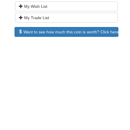
My Wish List
My Trade List
Want to see how much this coin is worth? Click here to see