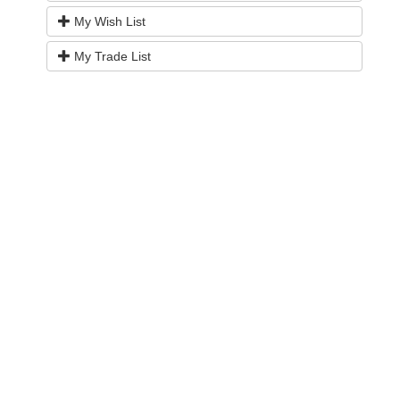
My Wish List
My Trade List