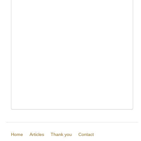
Home
Articles
Thank you
Contact