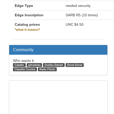
Edge Type
reeded security
Edge Inscription
SARB R5 (10 times)
Catalog prices
UNC
$4.50
*what it means?
Community
Who wants it:
Catalin
jyhsehda
Ovidiu-Daniel
Doral Doral
Claudiu Cozma
Radu Florin