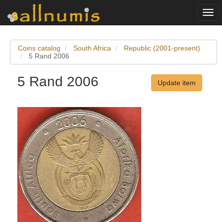
Togg
navi
Coins catalog
South Africa
Republic (2001-present)
5 Rand 2006
5 Rand 2006
Update item