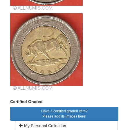
Certified Graded
Have a certified graded item?
Please add its images here!
My Personal Collection