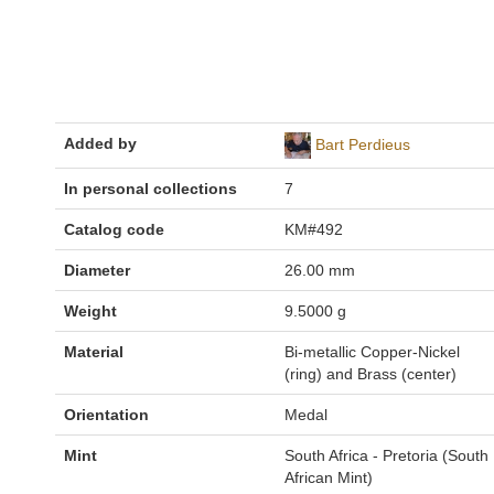
Added by
Bart Perdieus
In personal collections
7
Catalog code
KM#492
Diameter
26.00 mm
Weight
9.5000 g
Material
Bi-metallic Copper-Nickel
(ring) and Brass (center)
Orientation
Medal
Mint
South Africa - Pretoria (South
African Mint)