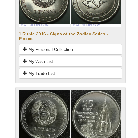
1 Ruble 2016 - Signs of the Zodiac Series -
Pisces
My Personal Collection
My Wish List
My Trade List