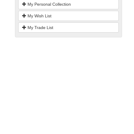
My Personal Collection
My Wish List
My Trade List