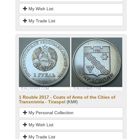
My Wish List
My Trade List
1 Rouble 2017 - Coats of Arms of the Cities of
Transnistria - Tiraspol
(KM#)
My Personal Collection
My Wish List
My Trade List