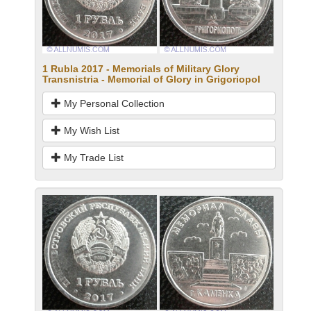
1 Rubla 2017 - Memorials of Military Glory
Transnistria - Memorial of Glory in Grigoriopol
My Personal Collection
My Wish List
My Trade List