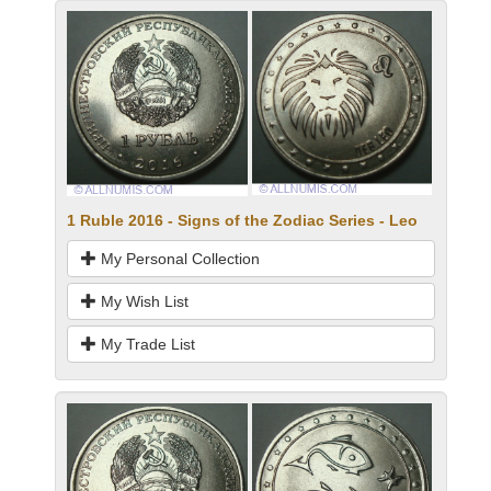
1 Ruble 2016 - Signs of the Zodiac Series - Leo
My Personal Collection
My Wish List
My Trade List