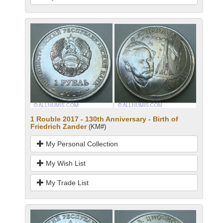
1 Rouble 2017 - 130th Anniversary - Birth of
Friedrich Zander
(KM#)
My Personal Collection
My Wish List
My Trade List