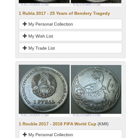
1 Rubla 2017 - 25 Years of Bendery Tragedy
My Personal Collection
My Wish List
My Trade List
1 Rouble 2017 - 2018 FIFA World Cup
(KM#)
My Personal Collection