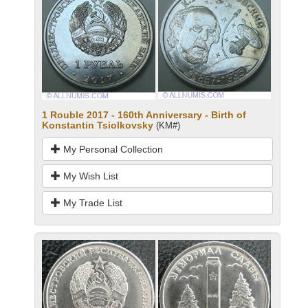
1 Rouble 2017 - 160th Anniversary - Birth of
Konstantin Tsiolkovsky
(KM#)
My Personal Collection
My Wish List
My Trade List