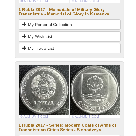
1 Rubla 2017 - Memorials of Military Glory
Transnistria - Memorial of Glory in Kamenka
My Personal Collection
My Wish List
My Trade List
1 Rubla 2017 - Series: Modern Coats of Arms of
Transnistrian Cities Series - Slobodzeya