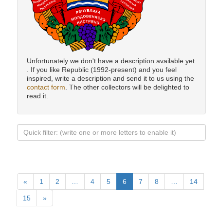
Unfortunately we don't have a description available yet
. If you like Republic (1992-present) and you feel
inspired, write a description and send it to us using the
contact form
. The other collectors will be delighted to
read it.
«
1
2
…
4
5
6
7
8
…
14
15
»