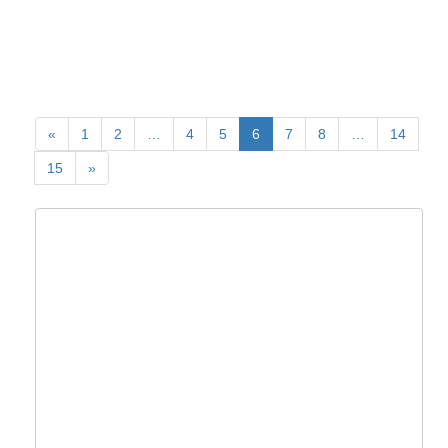
«
1
2
…
4
5
6
7
8
…
14
15
»