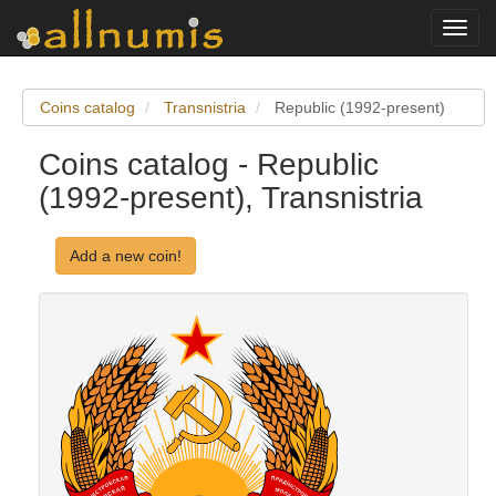
Toggl
navig
Coins catalog
Transnistria
Republic (1992-present)
Coins catalog - Republic
(1992-present), Transnistria
Add a new coin!