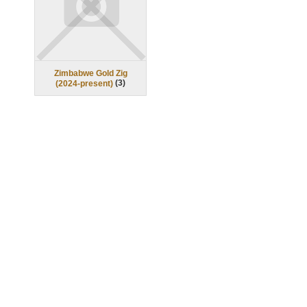
Zimbabwe Gold Zig
(
3
)
(2024-present)