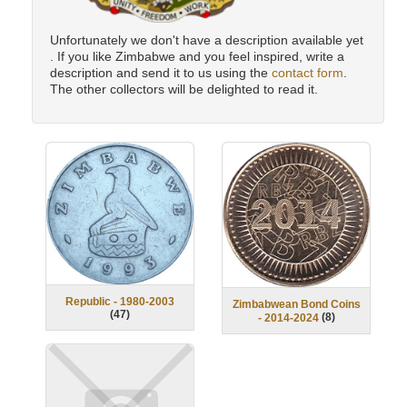
Unfortunately we don't have a description available yet
. If you like Zimbabwe and you feel inspired, write a
description and send it to us using the
contact form
.
The other collectors will be delighted to read it.
Republic - 1980-2003
Zimbabwean Bond Coins
(
47
)
(
8
)
- 2014-2024