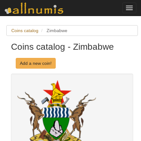
Toggl
navig
Coins catalog
Zimbabwe
Coins catalog - Zimbabwe
Add a new coin!