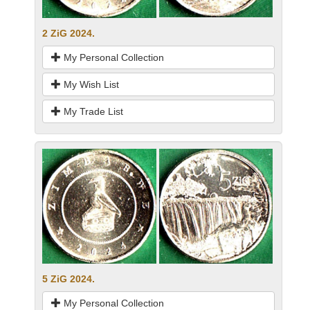
2 ZiG 2024.
My Personal Collection
My Wish List
My Trade List
5 ZiG 2024.
My Personal Collection