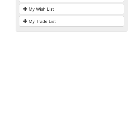
My Wish List
My Trade List