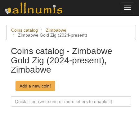
Toggl
navig
Coins catalog
Zimbabwe
Zimbabwe Gold Zig (2024-present)
Coins catalog - Zimbabwe
Gold Zig (2024-present),
Zimbabwe
Add a new coin!