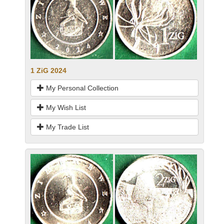
1 ZiG 2024
My Personal Collection
My Wish List
My Trade List