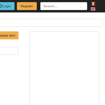
Login
Register
pdate item