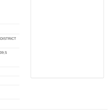
 DISTRICT
39;S