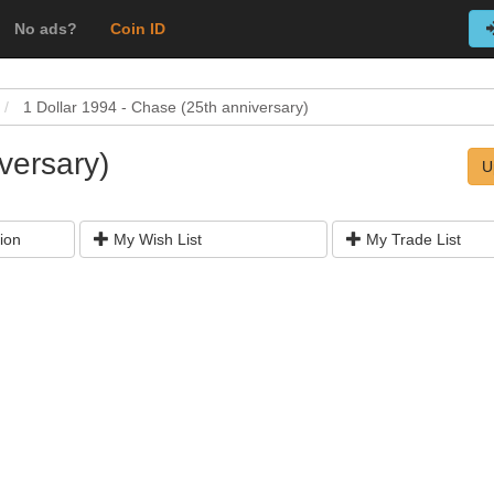
No ads?
Coin ID
1 Dollar 1994 - Chase (25th anniversary)
versary)
U
ion
My Wish List
My Trade List