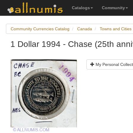
Catalogs
Community
Community Currencies Catalog
Canada
Towns and Cities
1 Dollar 1994 - Chase (25th anni
My Personal Collect