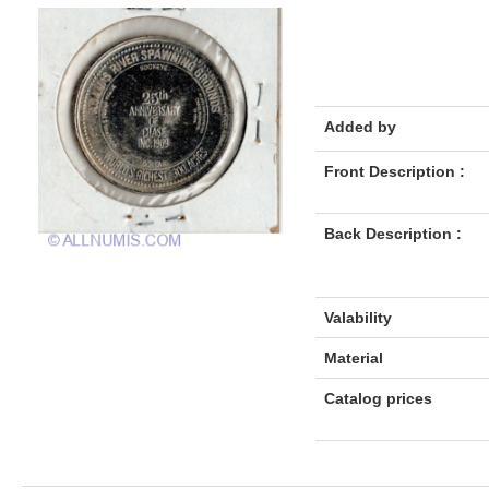
Added by
Front Description :
Back Description :
Valability
Material
Catalog prices