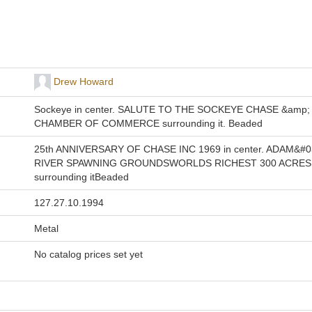
Drew Howard
Sockeye in center. SALUTE TO THE SOCKEYE CHASE &amp;
CHAMBER OF COMMERCE surrounding it. Beaded
25th ANNIVERSARY OF CHASE INC 1969 in center. ADAM&#0
RIVER SPAWNING GROUNDSWORLDS RICHEST 300 ACRES
surrounding itBeaded
127.27.10.1994
Metal
No catalog prices set yet