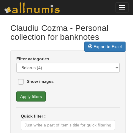
Toggl
navig
Claudiu Cozma
- Personal
collection for banknotes
Export to Excel
Filter categories
Show images
Apply filters
Quick filter :