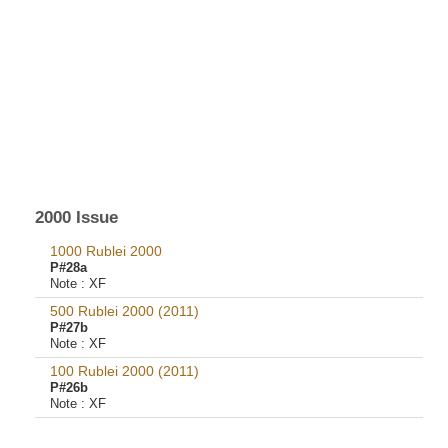
2000 Issue
1000 Rublei 2000
P#28a
Note :
XF
500 Rublei 2000 (2011)
P#27b
Note :
XF
100 Rublei 2000 (2011)
P#26b
Note :
XF