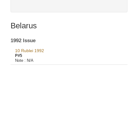
Belarus
1992 Issue
10 Rublei 1992
P#5
Note :
N/A