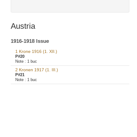
Austria
1916-1918 Issue
1 Krone 1916 (1. XII.)
P#20
Note :
1 buc
2 Kronen 1917 (1. III.)
P#21
Note :
1 buc