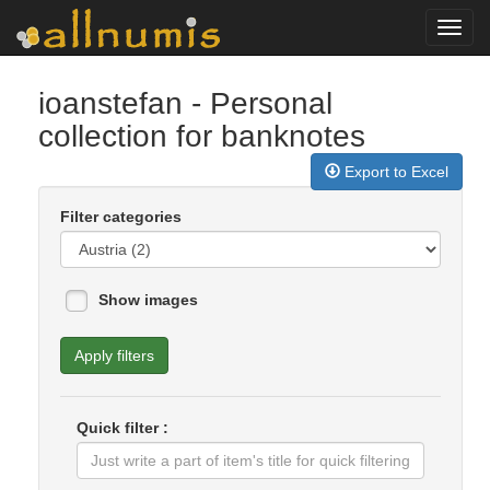
Toggl
navig
ioanstefan
- Personal
collection for banknotes
Export to Excel
Filter categories
Show images
Apply filters
Quick filter :