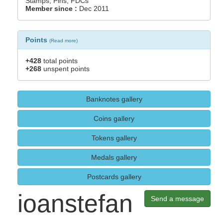
Stamps, Pins, FDCs
Member since :
Dec 2011
Points
(
Read more
)
+428
total points
+268
unspent points
Banknotes gallery
Coins gallery
Tokens gallery
Medals gallery
Postcards gallery
ioanstefan
Send a message