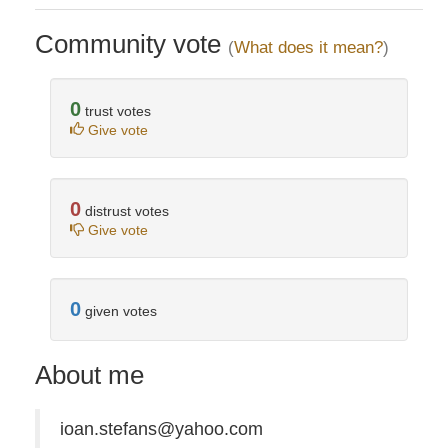
Community vote
(
What does it mean?
)
0
trust votes
Give vote
0
distrust votes
Give vote
0
given votes
About me
ioan.stefans@yahoo.com