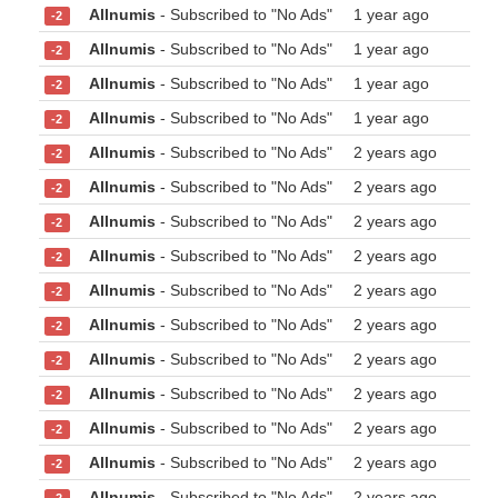
Allnumis
- Subscribed to "No Ads"
1 year ago
-2
Allnumis
- Subscribed to "No Ads"
1 year ago
-2
Allnumis
- Subscribed to "No Ads"
1 year ago
-2
Allnumis
- Subscribed to "No Ads"
1 year ago
-2
Allnumis
- Subscribed to "No Ads"
2 years ago
-2
Allnumis
- Subscribed to "No Ads"
2 years ago
-2
Allnumis
- Subscribed to "No Ads"
2 years ago
-2
Allnumis
- Subscribed to "No Ads"
2 years ago
-2
Allnumis
- Subscribed to "No Ads"
2 years ago
-2
Allnumis
- Subscribed to "No Ads"
2 years ago
-2
Allnumis
- Subscribed to "No Ads"
2 years ago
-2
Allnumis
- Subscribed to "No Ads"
2 years ago
-2
Allnumis
- Subscribed to "No Ads"
2 years ago
-2
Allnumis
- Subscribed to "No Ads"
2 years ago
-2
Allnumis
- Subscribed to "No Ads"
2 years ago