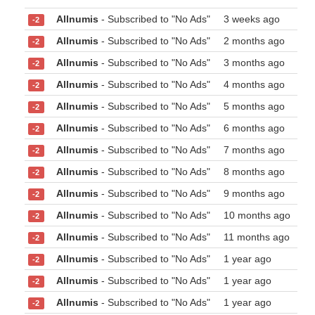
Allnumis
- Subscribed to "No Ads"
3 weeks ago
-2
Allnumis
- Subscribed to "No Ads"
2 months ago
-2
Allnumis
- Subscribed to "No Ads"
3 months ago
-2
Allnumis
- Subscribed to "No Ads"
4 months ago
-2
Allnumis
- Subscribed to "No Ads"
5 months ago
-2
Allnumis
- Subscribed to "No Ads"
6 months ago
-2
Allnumis
- Subscribed to "No Ads"
7 months ago
-2
Allnumis
- Subscribed to "No Ads"
8 months ago
-2
Allnumis
- Subscribed to "No Ads"
9 months ago
-2
Allnumis
- Subscribed to "No Ads"
10 months ago
-2
Allnumis
- Subscribed to "No Ads"
11 months ago
-2
Allnumis
- Subscribed to "No Ads"
1 year ago
-2
Allnumis
- Subscribed to "No Ads"
1 year ago
-2
Allnumis
- Subscribed to "No Ads"
1 year ago
-2