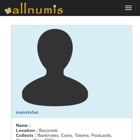
Toggl
navig
ioanstefan
Name :
Location :
Bucuresti
Collects :
Banknotes, Coins, Tokens, Postcards,