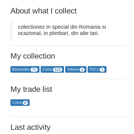
About what I collect
colectionez in special din Romania si
ocazional, in plimbari, din alte tari.
My collection
Banknotes
Coins
Tokens
FDCs
71
522
2
1
My trade list
Coins
6
Last activity