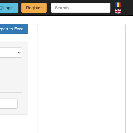
Login
Register
port to Excel