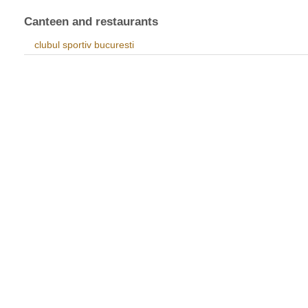
Canteen and restaurants
clubul sportiv bucuresti