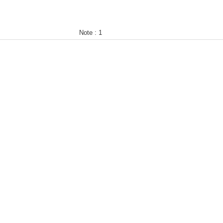
Note :
1