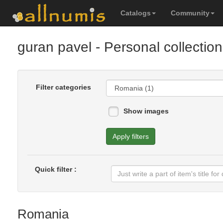
Catalogs
Community
guran pavel
- Personal collection
Filter categories
Show images
Apply filters
Quick filter :
Romania