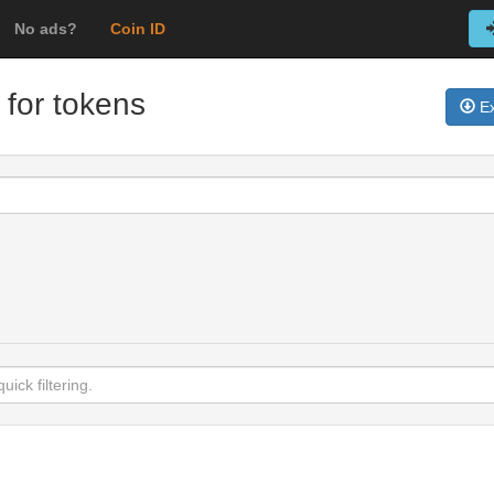
No ads?
Coin ID
 for tokens
Ex