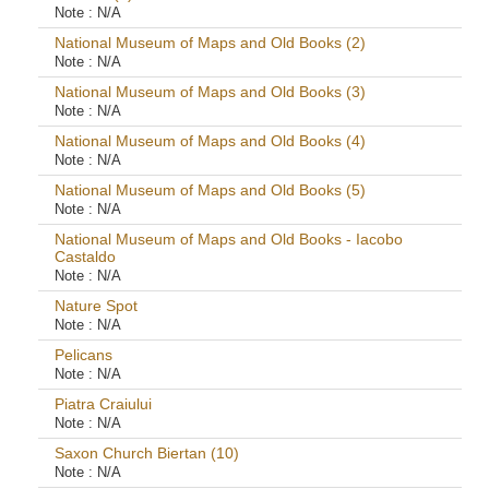
Note :
N/A
National Museum of Maps and Old Books (2)
Note :
N/A
National Museum of Maps and Old Books (3)
Note :
N/A
National Museum of Maps and Old Books (4)
Note :
N/A
National Museum of Maps and Old Books (5)
Note :
N/A
National Museum of Maps and Old Books - Iacobo
Castaldo
Note :
N/A
Nature Spot
Note :
N/A
Pelicans
Note :
N/A
Piatra Craiului
Note :
N/A
Saxon Church Biertan (10)
Note :
N/A