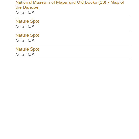
National Museum of Maps and Old Books (13) - Map of
the Danube
Note :
N/A
Nature Spot
Note :
N/A
Nature Spot
Note :
N/A
Nature Spot
Note :
N/A