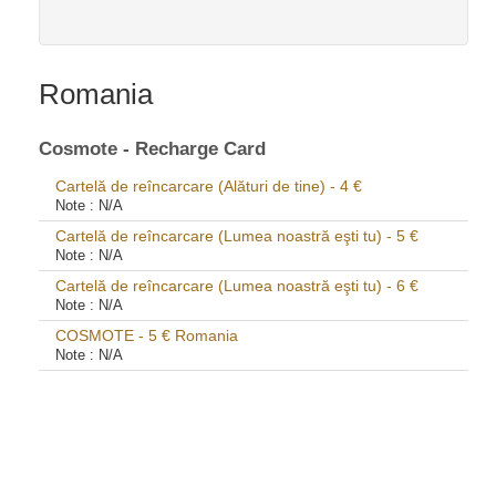
Romania
Cosmote - Recharge Card
Cartelă de reîncarcare (Alături de tine) - 4 €
Note :
N/A
Cartelă de reîncarcare (Lumea noastră eşti tu) - 5 €
Note :
N/A
Cartelă de reîncarcare (Lumea noastră eşti tu) - 6 €
Note :
N/A
COSMOTE - 5 € Romania
Note :
N/A