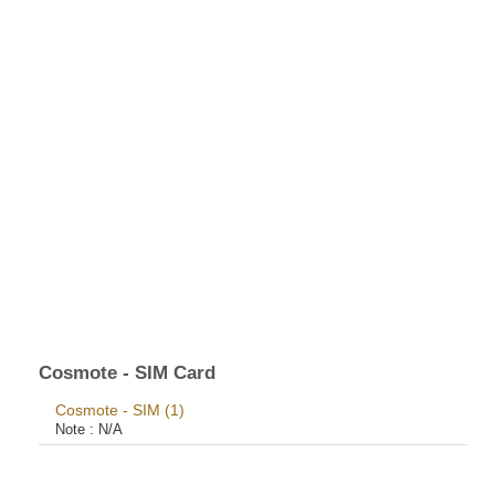
Cosmote - SIM Card
Cosmote - SIM (1)
Note :
N/A