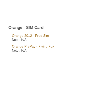
Orange - SIM Card
Orange 2012 - Free Sim
Note :
N/A
Orange PrePay - Flying Fox
Note :
N/A