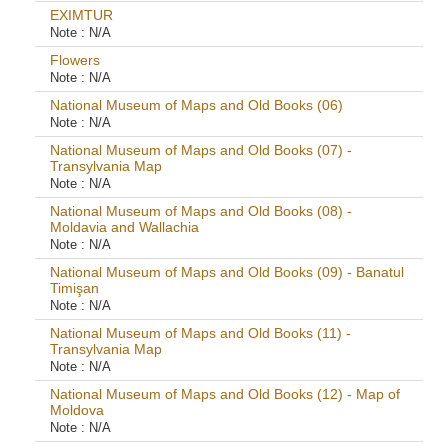
EXIMTUR
Note :
N/A
Flowers
Note :
N/A
National Museum of Maps and Old Books (06)
Note :
N/A
National Museum of Maps and Old Books (07) -
Transylvania Map
Note :
N/A
National Museum of Maps and Old Books (08) -
Moldavia and Wallachia
Note :
N/A
National Museum of Maps and Old Books (09) - Banatul
Timişan
Note :
N/A
National Museum of Maps and Old Books (11) -
Transylvania Map
Note :
N/A
National Museum of Maps and Old Books (12) - Map of
Moldova
Note :
N/A