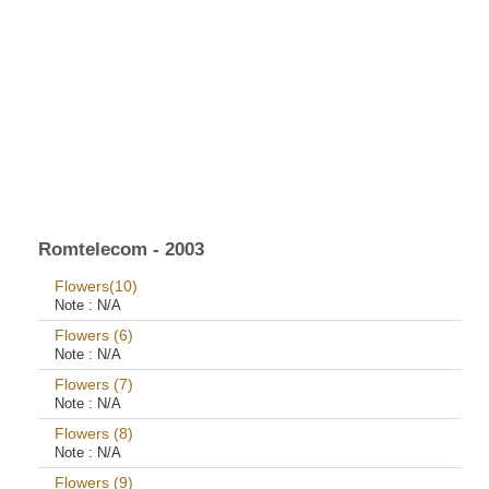
Romtelecom - 2003
Flowers(10)
Note :
N/A
Flowers (6)
Note :
N/A
Flowers (7)
Note :
N/A
Flowers (8)
Note :
N/A
Flowers (9)