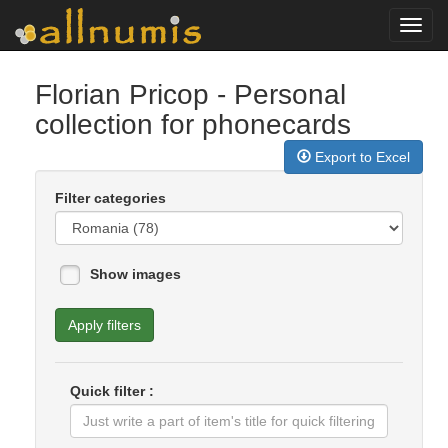
Toggl
navig
Florian Pricop
- Personal
collection for phonecards
Export to Excel
Filter categories
Show images
Apply filters
Quick filter :