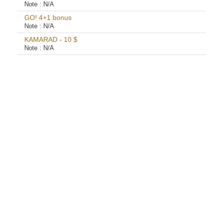
Note :
N/A
GO! 4+1 bonus
Note :
N/A
KAMARAD - 10 $
Note :
N/A