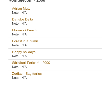
Romtelecom - 2000
Adrian Mutu
Note :
N/A
Danube Delta
Note :
N/A
Flowers / Beach
Note :
N/A
Forest in autumn
Note :
N/A
Happy holidays!
Note :
N/A
Sărbători Fericite! - 2000
Note :
N/A
Zodiac - Sagittarius
Note :
N/A