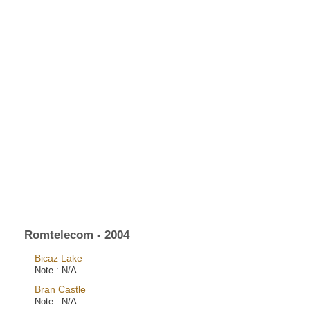
Romtelecom - 2004
Bicaz Lake
Note :
N/A
Bran Castle
Note :
N/A