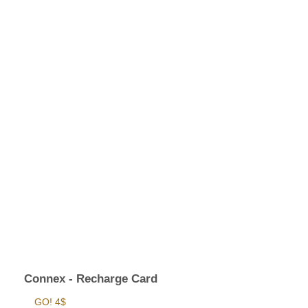
Connex - Recharge Card
GO! 4$