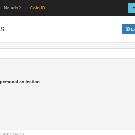
No ads?
Coin ID
ns
Ex
personal collection