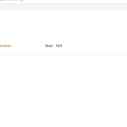
cember
Note :
N/A