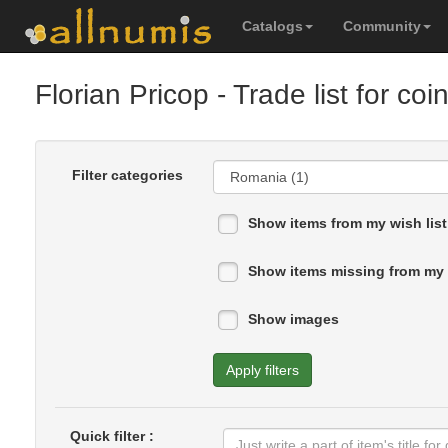
Catalogs
Community
Florian Pricop
- Trade list for coi
Filter categories
Show items from my wish list
Show items missing from my 
Show images
Apply filters
Quick filter :