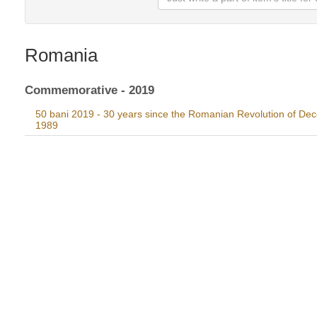
Romania
Commemorative - 2019
50 bani 2019 - 30 years since the Romanian Revolution of De
1989