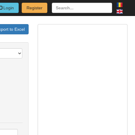
Login
Register
port to Excel