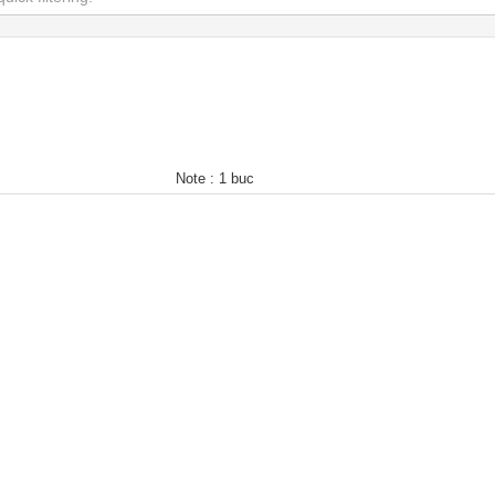
Note :
1 buc