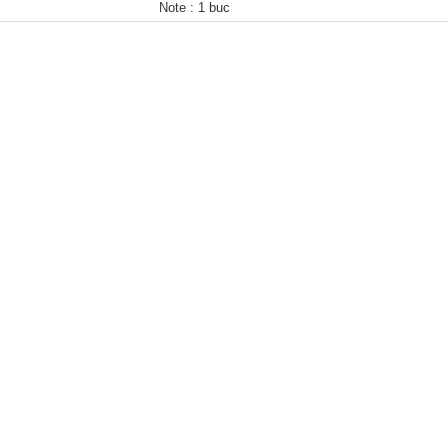
Note :
1 buc