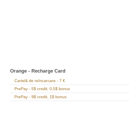
Orange - Recharge Card
Cartelă de reîncarcare - 7 €
PrePay - 5$ credit, 0,5$ bonus
PrePay - 9$ credit, 1$ bonus