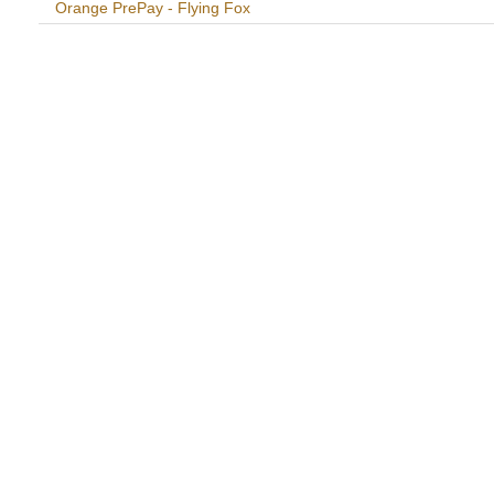
Orange PrePay - Flying Fox