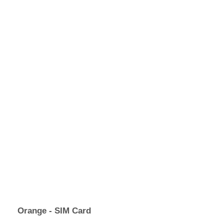
Orange - SIM Card