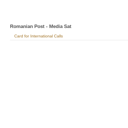
Romanian Post - Media Sat
Card for International Calls