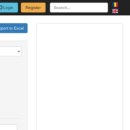
Login
Register
port to Excel