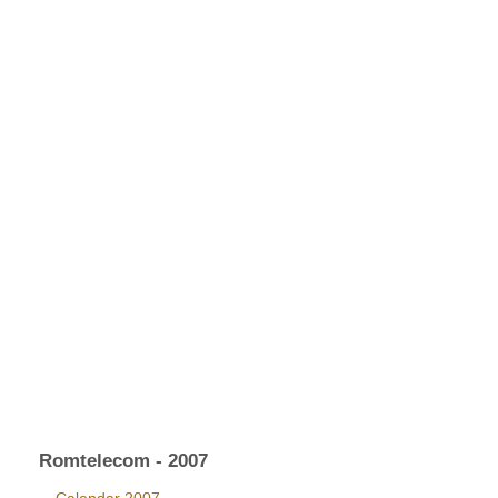
Romtelecom - 2007