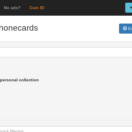
No ads?
Coin ID
 phonecards
Ex
personal collection