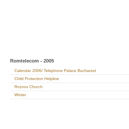
Romtelecom - 2005
Calendar 2006/ Telephone Palace Bucharest
Child Protection Helpline
Roznov Church
Winter