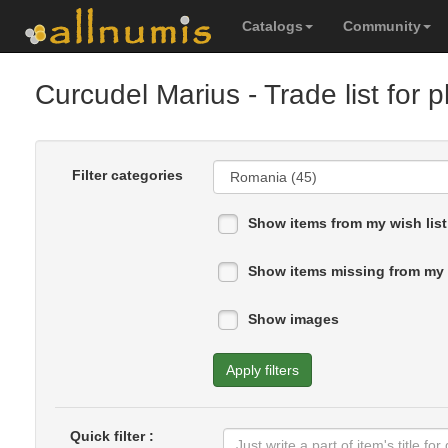
Catalogs
Community
Curcudel Marius
- Trade list for
Filter categories
Show items from my wish list
Show items missing from my 
Show images
Apply filters
Quick filter :