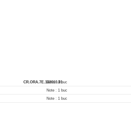
CR.ORA.7E.122010.01
Note :
3 buc
Note :
1 buc
Note :
1 buc