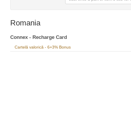
Romania
Connex - Recharge Card
Cartelă valorică - 6+3% Bonus