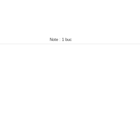
Note :
1 buc