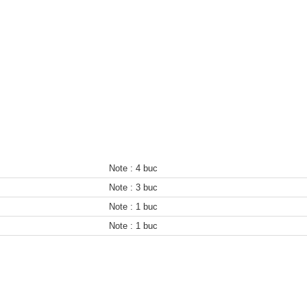
Note :
4 buc
Note :
3 buc
Note :
1 buc
Note :
1 buc