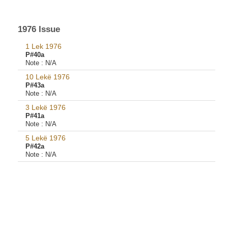
1976 Issue
1 Lek 1976
P#40a
Note :
N/A
10 Lekë 1976
P#43a
Note :
N/A
3 Lekë 1976
P#41a
Note :
N/A
5 Lekë 1976
P#42a
Note :
N/A