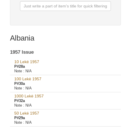
Albania
1957 Issue
10 Lekë 1957
P#28a
Note :
N/A
100 Lekë 1957
P#30a
Note :
N/A
1000 Lekë 1957
P#32a
Note :
N/A
50 Lekë 1957
P#29a
Note :
N/A