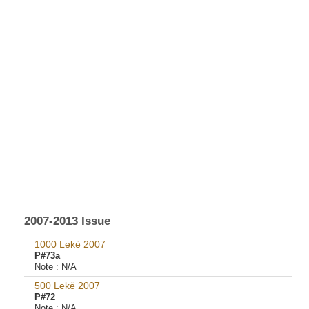
2007-2013 Issue
1000 Lekë 2007
P#73a
Note :
N/A
500 Lekë 2007
P#72
Note :
N/A