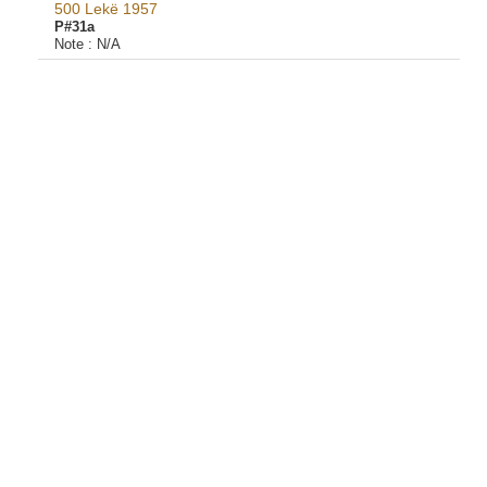
500 Lekë 1957
P#31a
Note :
N/A