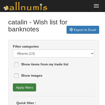
Toggl
navig
catalin
- Wish list for
banknotes
Export to Excel
Filter categories
Show items from my trade list
Show images
Apply filters
Quick filter :