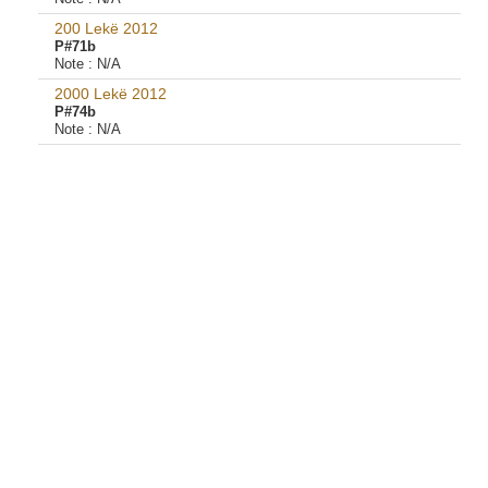
200 Lekë 2012
P#71b
Note :
N/A
2000 Lekë 2012
P#74b
Note :
N/A