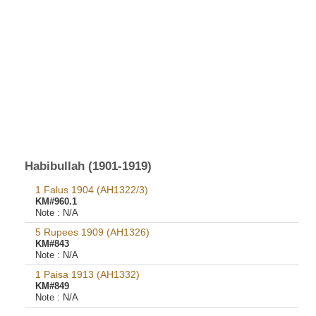
Habibullah (1901-1919)
1 Falus 1904 (AH1322/3)
KM#960.1
Note :
N/A
5 Rupees 1909 (AH1326)
KM#843
Note :
N/A
1 Paisa 1913 (AH1332)
KM#849
Note :
N/A