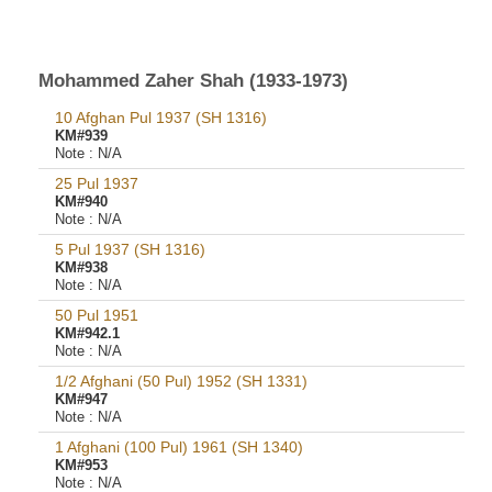
Mohammed Zaher Shah (1933-1973)
10 Afghan Pul 1937 (SH 1316)
KM#939
Note :
N/A
25 Pul 1937
KM#940
Note :
N/A
5 Pul 1937 (SH 1316)
KM#938
Note :
N/A
50 Pul 1951
KM#942.1
Note :
N/A
1/2 Afghani (50 Pul) 1952 (SH 1331)
KM#947
Note :
N/A
1 Afghani (100 Pul) 1961 (SH 1340)
KM#953
Note :
N/A