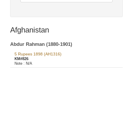
Afghanistan
Abdur Rahman (1880-1901)
5 Rupees 1898 (AH1316)
KM#826
Note :
N/A