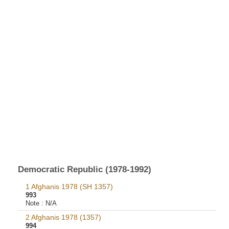
Democratic Republic (1978-1992)
1 Afghanis 1978 (SH 1357)
993
Note :
N/A
2 Afghanis 1978 (1357)
994