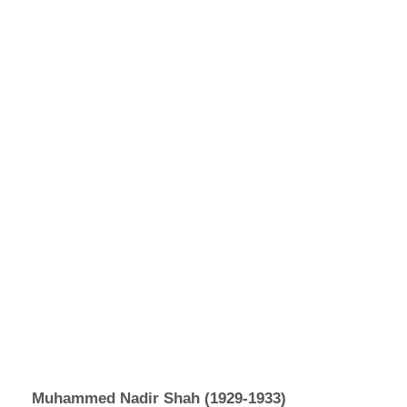
Muhammed Nadir Shah (1929-1933)