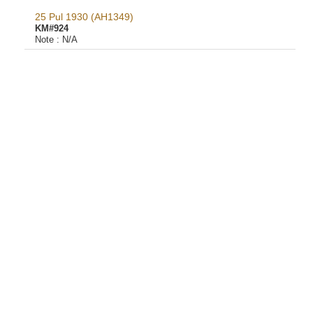
25 Pul 1930 (AH1349)
KM#924
Note :
N/A