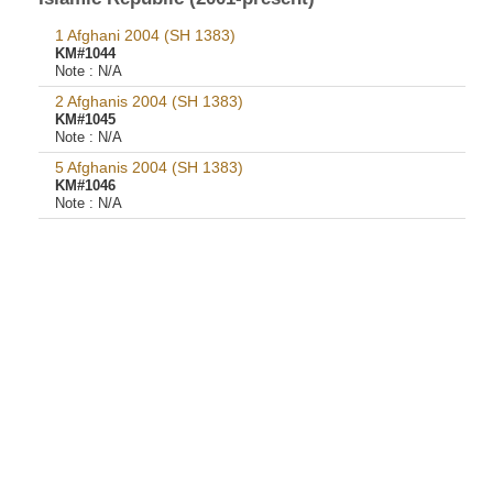
1 Afghani 2004 (SH 1383)
KM#1044
Note :
N/A
2 Afghanis 2004 (SH 1383)
KM#1045
Note :
N/A
5 Afghanis 2004 (SH 1383)
KM#1046
Note :
N/A