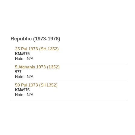
Republic (1973-1978)
25 Pul 1973 (SH 1352)
KM#975
Note :
N/A
5 Afghanis 1973 (1352)
977
Note :
N/A
50 Pul 1973 (SH1352)
KM#976
Note :
N/A