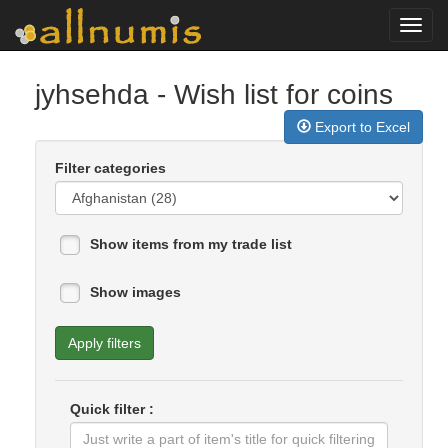
Toggl
navig
jyhsehda
- Wish list for coins
Export to Excel
Filter categories
Show items from my trade list
Show images
Apply filters
Quick filter :