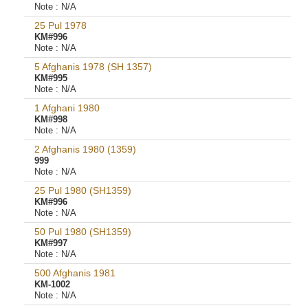
Note :
N/A
25 Pul 1978
KM#996
Note :
N/A
5 Afghanis 1978 (SH 1357)
KM#995
Note :
N/A
1 Afghani 1980
KM#998
Note :
N/A
2 Afghanis 1980 (1359)
999
Note :
N/A
25 Pul 1980 (SH1359)
KM#996
Note :
N/A
50 Pul 1980 (SH1359)
KM#997
Note :
N/A
500 Afghanis 1981
KM-1002
Note :
N/A