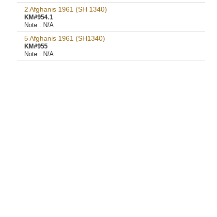
2 Afghanis 1961 (SH 1340)
KM#954.1
Note :
N/A
5 Afghanis 1961 (SH1340)
KM#955
Note :
N/A