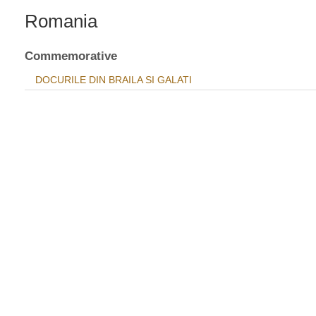
Romania
Commemorative
DOCURILE DIN BRAILA SI GALATI