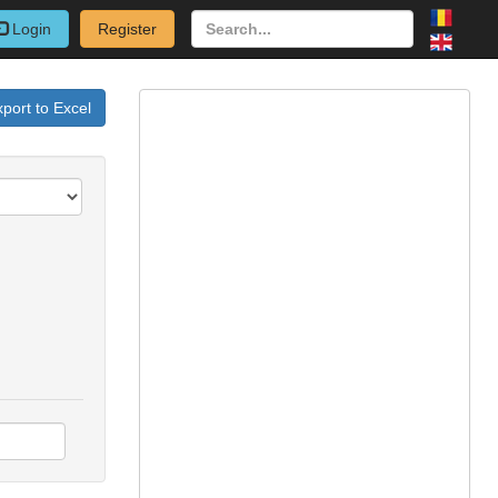
Login
Register
port to Excel