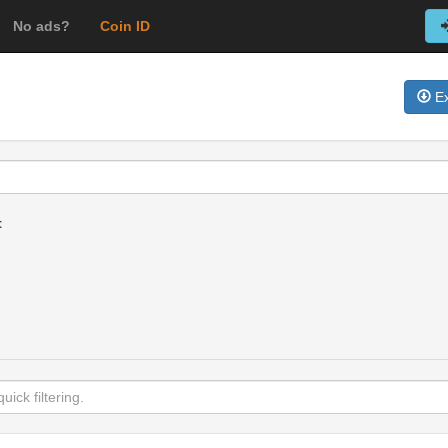
No ads?
Coin ID
Ex
t