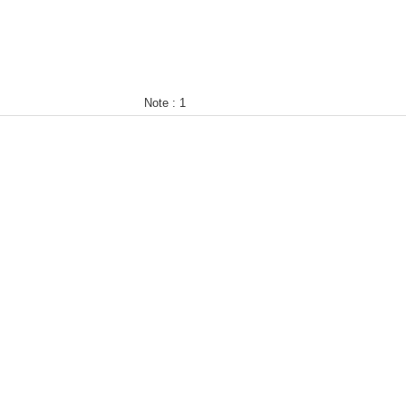
Note :
1