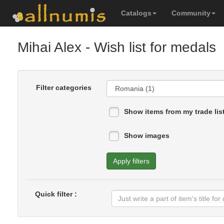
Catalogs
Community
Mihai Alex
- Wish list for medals
Filter categories
Show items from my trade lis
Show images
Apply filters
Quick filter :