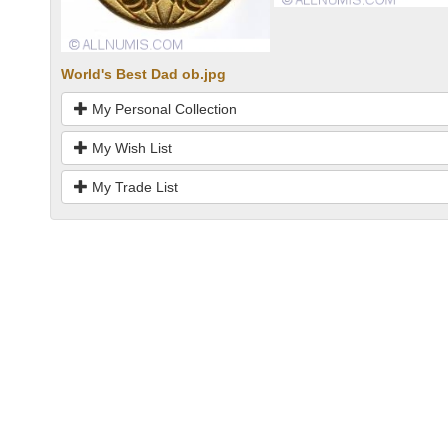
World's Best Dad ob.jpg
My Personal Collection
My Wish List
My Trade List