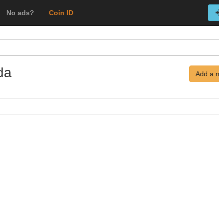
No ads?
Coin ID
da
Add a 