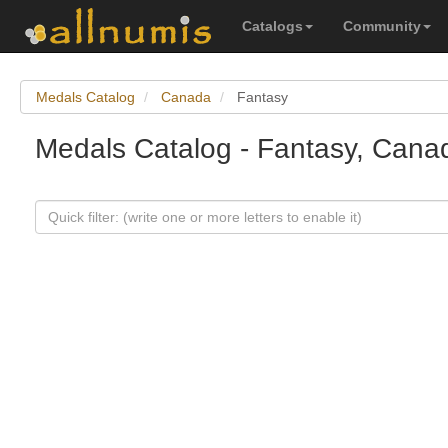
Catalogs
Community
Medals Catalog
Canada
Fantasy
Medals Catalog - Fantasy, Cana