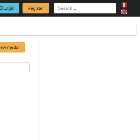
Login
Register
new medal!