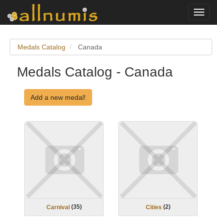
Toggl
navig
Medals Catalog
Canada
Medals Catalog - Canada
Add a new medal!
(
35
)
(
2
)
Carnival
Cities