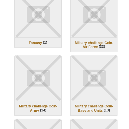
(
1
)
Fantasy
Military challenge Coin-
(
33
)
Air Force
Military challenge Coin-
Military challenge Coin-
(
14
)
(
13
)
Army
Base and Units