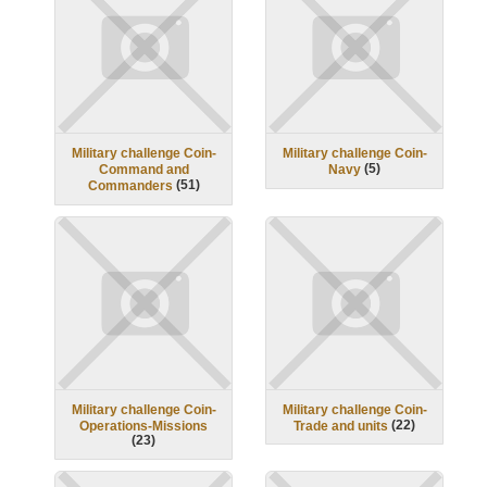
Military challenge Coin-
Military challenge Coin-
(
5
)
Command and
Navy
(
51
)
Commanders
Military challenge Coin-
Military challenge Coin-
(
22
)
Operations-Missions
Trade and units
(
23
)