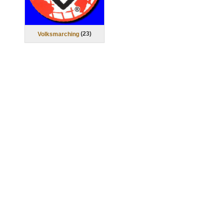
(
23
)
Volksmarching