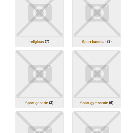
(
7
)
(
3
)
religious
Sport baseball
(
3
)
(
6
)
Sport generic
Sport gymnastic