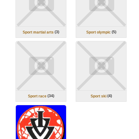
(
3
)
(
5
)
Sport martial arts
Sport olympic
(
34
)
(
4
)
Sport race
Sport ski