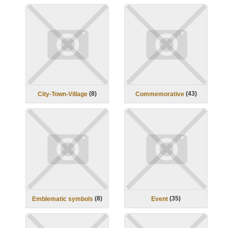
(
8
)
(
43
)
City-Town-Village
Commemorative
(
8
)
(
35
)
Emblematic symbols
Event