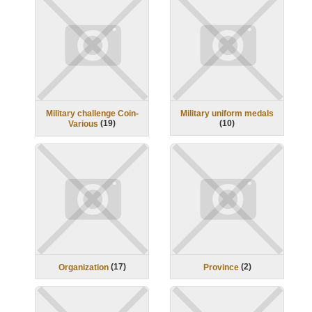
Military challenge Coin-
Military uniform medals
(
19
)
(
10
)
Various
(
17
)
(
2
)
Organization
Province