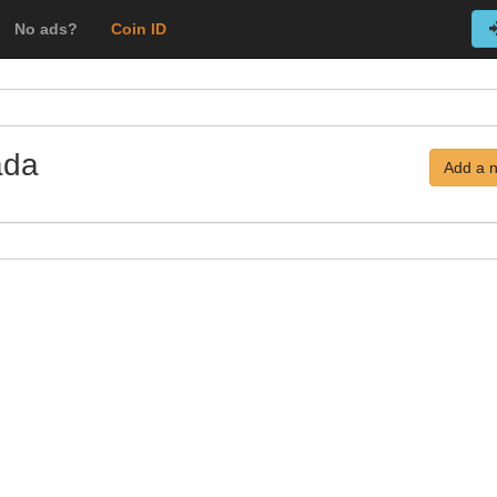
No ads?
Coin ID
ada
Add a 