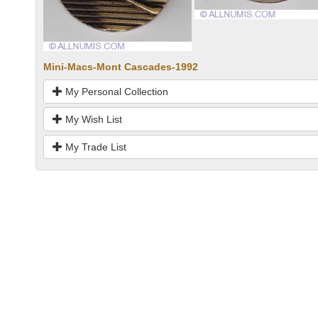
Mini-Macs-Mont Cascades-1992
My Personal Collection
My Wish List
My Trade List