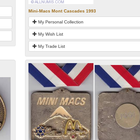
Mini-Macs Mont Cascades 1993
My Personal Collection
My Wish List
My Trade List