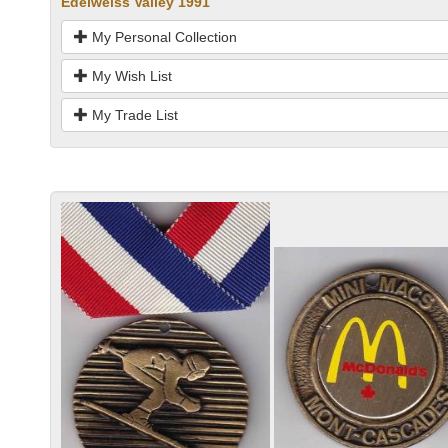
Edelweiss Valley 1991
My Personal Collection
My Wish List
My Trade List