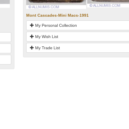
Mont Cascades-Mini Macs-1991
My Personal Collection
My Wish List
My Trade List