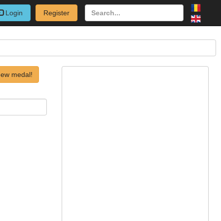
Login
Register
new medal!