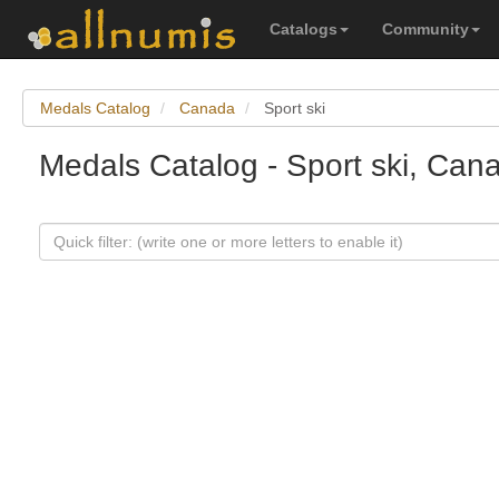
Catalogs
Community
Medals Catalog
Canada
Sport ski
Medals Catalog - Sport ski, Can