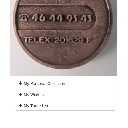
My Personal Collection
My Wish List
My Trade List