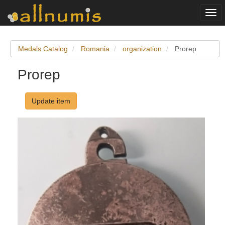
Togg
navi
Medals Catalog
Romania
organization
Prorep
Prorep
Update item