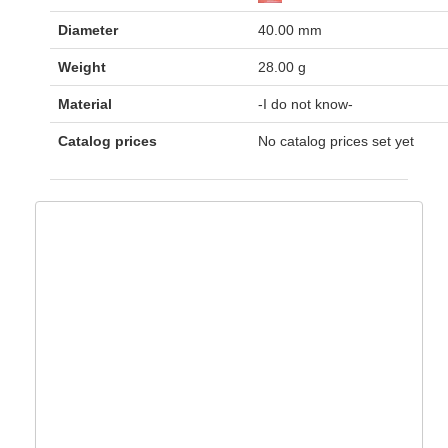
Diameter
40.00 mm
Weight
28.00 g
Material
-I do not know-
Catalog prices
No catalog prices set yet