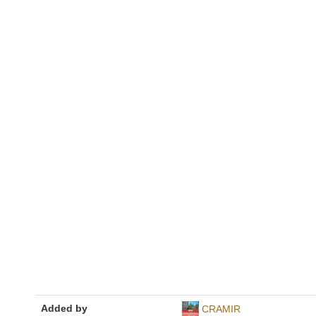
Added by
CRAMIR